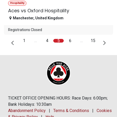
Hospitality
Aces vs Oxford Hospitality
Manchester
,
United Kingdom
Registrations Closed
1
…
4
5
6
…
15
TICKET OFFICE OPENING HOURS: Race Days: 6:00pm;
Bank Holidays: 10:30am
Abandonment Policy
|
Terms & Conditions
|
Cookies
& Privacy Policy
|
Help