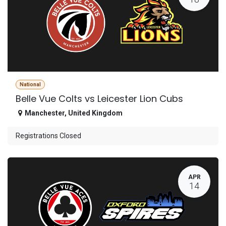
National
Belle Vue Colts vs Leicester Lion Cubs
Manchester
,
United Kingdom
Registrations Closed
APR
14