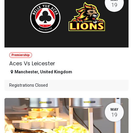
19
Premiership
Aces Vs Leicester
Manchester
,
United Kingdom
Registrations Closed
MAY
19