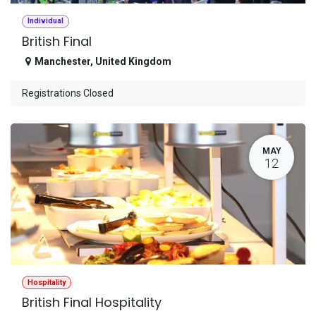
Individual
British Final
Manchester
,
United Kingdom
Registrations Closed
MAY
12
Hospitality
British Final Hospitality