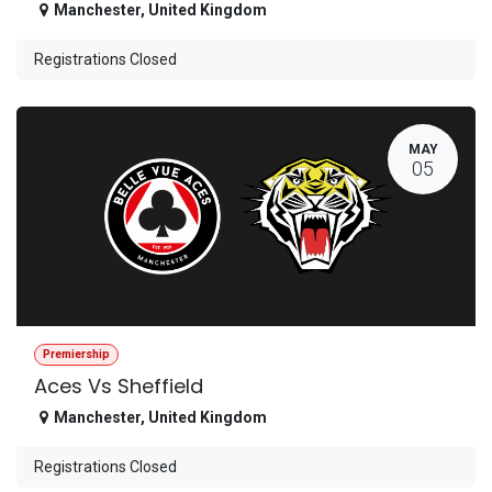
Manchester
,
United Kingdom
Registrations Closed
MAY
05
Premiership
Aces Vs Sheffield
Manchester
,
United Kingdom
Registrations Closed