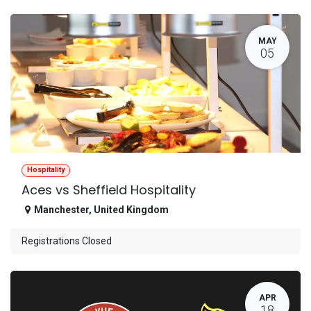
MAY
05
Hospitality
Aces vs Sheffield Hospitality
Manchester
,
United Kingdom
Registrations Closed
APR
18