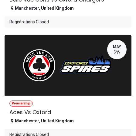
Manchester
,
United Kingdom
Registrations Closed
MAY
26
Premiership
Aces Vs Oxford
Manchester
,
United Kingdom
Registrations Closed