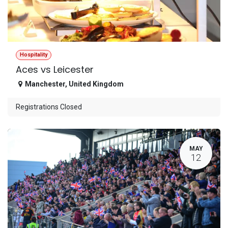
Hospitality
Aces vs Leicester
Manchester
,
United Kingdom
Registrations Closed
MAY
12