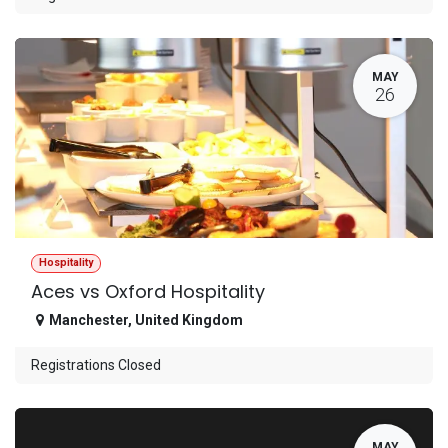
MAY
26
Hospitality
Aces vs Oxford Hospitality
Manchester
,
United Kingdom
Registrations Closed
MAY