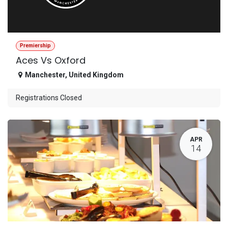
Premiership
Aces Vs Oxford
Manchester
,
United Kingdom
Registrations Closed
APR
14