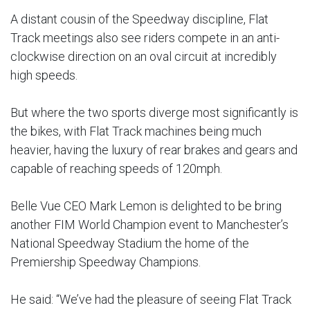
A distant cousin of the Speedway discipline, Flat
Track meetings also see riders compete in an anti-
clockwise direction on an oval circuit at incredibly
high speeds.
But where the two sports diverge most significantly is
the bikes, with Flat Track machines being much
heavier, having the luxury of rear brakes and gears and
capable of reaching speeds of 120mph.
Belle Vue CEO Mark Lemon is delighted to be bring
another FIM World Champion event to Manchester’s
National Speedway Stadium the home of the
Premiership Speedway Champions.
He said: “We’ve had the pleasure of seeing Flat Track