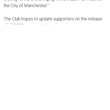
the City of Manchester.”
The Club hopes to update supporters on the release
of all 2023 meeting tickets for sale via our online
portal in the near future.
Back To News
in
Latest News
#
FIM World Championship
Flat Track