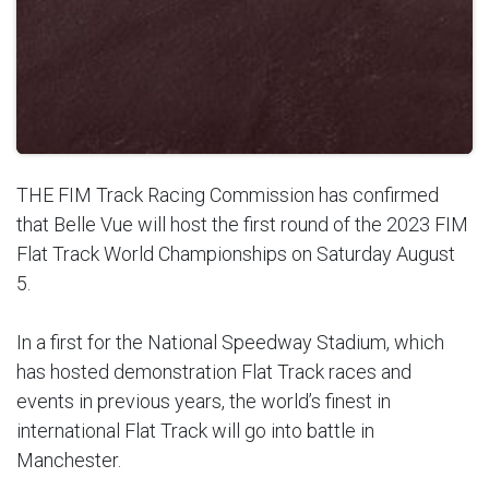
THE FIM Track Racing Commission has confirmed
that Belle Vue will host the first round of the 2023 FIM
Flat Track World Championships on Saturday August
5.
In a first for the National Speedway Stadium, which
has hosted demonstration Flat Track races and
events in previous years, the world’s finest in
international Flat Track will go into battle in
Manchester.