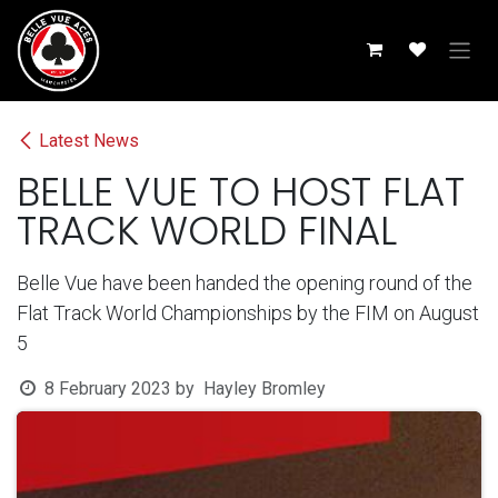
Skip to Content
Latest News
BELLE VUE TO HOST FLAT
TRACK WORLD FINAL
Belle Vue have been handed the opening round of the
Flat Track World Championships by the FIM on August
5
8 February 2023
by
Hayley Bromley