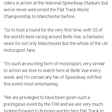
riders in action at the National Speedway Stadium, but
we’ve never welcomed the Flat Track World
Championship to Manchester before.
“So to host a round for the very first time, with 32 of
the world’s best racing around Belle Vue, is fantastic
news for not only Manchester but the whole of the UK
motorsport fans.
“It’s such an exciting form of motorsport, very similar
to action we love to watch here at Belle Vue every
week, and I‘m certain any fan of Speedway will find
this event most entertaining.
“We are privileged to have been given such a
prestigious event by the FIM and we are very much
looking forward to bringing world-class Flat Track to