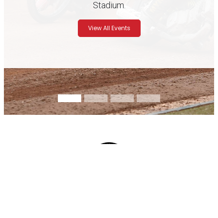
Stadium.
View All Events
Track Days