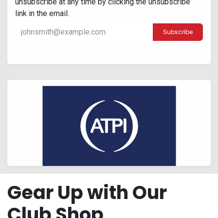
unsubscribe at any time by clicking the unsubscribe
link in the email.
Subscribe
Gear Up with Our
Club Shop