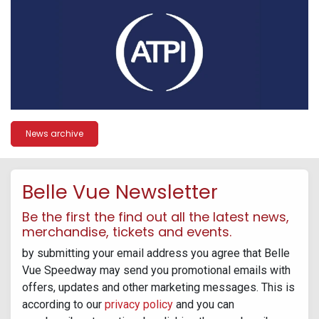
News archive
Belle Vue Newsletter
Be the first the find out all the latest news,
merchandise, tickets and events.
by submitting your email address you agree that Belle
Vue Speedway may send you promotional emails with
offers, updates and other marketing messages. This is
according to our
privacy policy
and you can