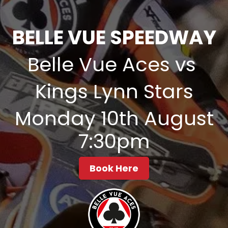
BELLE VUE SPEEDWAY
Belle Vue Aces vs
Kings Lynn Stars
Monday 10th August
7:30pm
Book Here