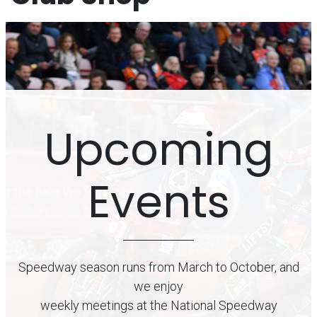
Upcoming
Events
Speedway season runs from March to October, and
we enjoy
weekly meetings at the National Speedway