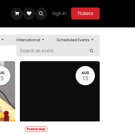
Sign in
Tickets
ity Hub
Help
Belle Vue Aces 2026
y
International
Scheduled Events
UG
AUG
15
15
Premiership