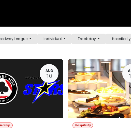
e
Shop
Sponsorship
Belle Vue Speedway
Commun
Speedway League
Individual
Track day
Hospitalit
AUG
A
10
iership
Hospitality