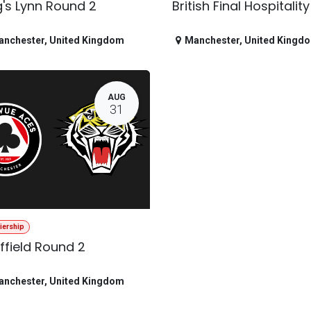
g's Lynn Round 2
British Final Hospitality
anchester
,
United Kingdom
Manchester
,
United Kingd
AUG
31
iership
ffield Round 2
anchester
,
United Kingdom