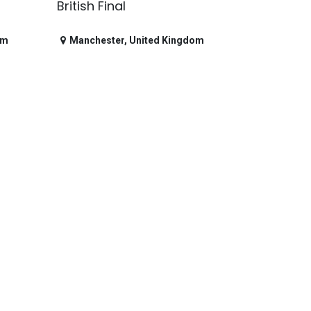
British Final
om
Manchester
,
United Kingdom