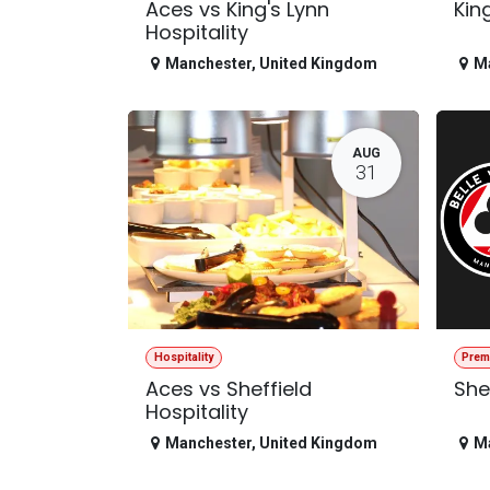
Aces vs King's Lynn
Kin
Hospitality
Manchester
,
United Kingdom
M
AUG
31
Hospitality
Prem
Aces vs Sheffield
She
Hospitality
Manchester
,
United Kingdom
M