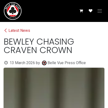
Skip to Content
Latest News
BEWLEY CHASING
CRAVEN CROWN
13 March 2026
by
Belle Vue Press Office