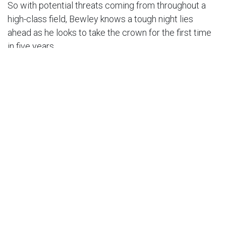
So with potential threats coming from throughout a
high-class field, Bewley knows a tough night lies
ahead as he looks to take the crown for the first time
in five years.
Bewley said: “It’s been a while, and it’s a pretty cool
trophy for the Peter Craven with the old shield, so I
wouldn’t mind another!
“I’ve never been at the back of the Final, but I really
don’t want to try it either!
“It’s interesting with six riders, and obviously it’s a
pretty historic meeting remembering Peter Craven.
It’s a pretty cool meeting to be part of.”
Tickets for the Peter Craven Memorial, which
culminates in a five-rider semi-final and six-rider Final,