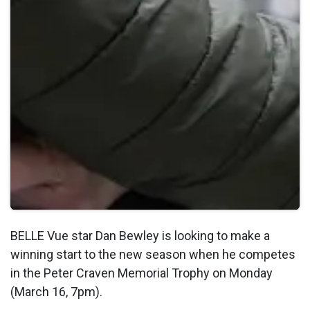
BELLE Vue star Dan Bewley is looking to make a
winning start to the new season when he competes
in the Peter Craven Memorial Trophy on Monday
(March 16, 7pm).