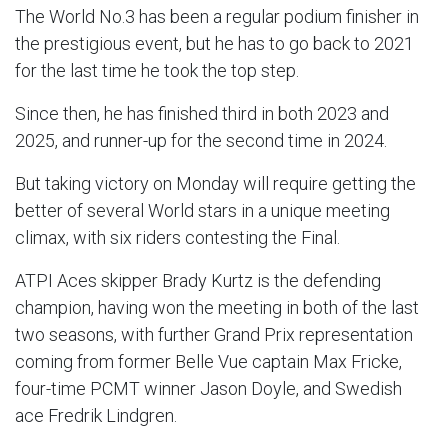
The World No.3 has been a regular podium finisher in
the prestigious event, but he has to go back to 2021
for the last time he took the top step.
Since then, he has finished third in both 2023 and
2025, and runner-up for the second time in 2024.
But taking victory on Monday will require getting the
better of several World stars in a unique meeting
climax, with six riders contesting the Final.
ATPI Aces skipper Brady Kurtz is the defending
champion, having won the meeting in both of the last
two seasons, with further Grand Prix representation
coming from former Belle Vue captain Max Fricke,
four-time PCMT winner Jason Doyle, and Swedish
ace Fredrik Lindgren.