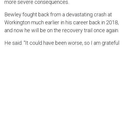
more severe consequences.
Bewley fought back from a devastating crash at
Workington much earlier in his career back in 2018,
and now he will be on the recovery trail once again.
He said: “It could have been worse, so I am grateful
for that. But I am absolutely devastated.
“I was entering my prime, probably enjoying
speedway more than I have since I was 16.
“Thank you to my team, my clubs, my sponsors and
everyone who has supported me through thick and
thin. Thank you for all the messages, it means a lot but
I am really struggling to read them at the moment.
“I’ll keep you all updated when I have some news, but
for now I’m being treated well in Denmark.