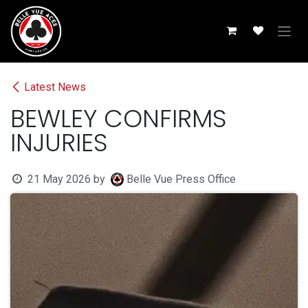
Skip to Content
Latest News
BEWLEY CONFIRMS
INJURIES
21 May 2026
by
Belle Vue Press Office