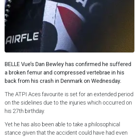
BELLE Vue’s Dan Bewley has confirmed he suffered
a broken femur and compressed vertebrae in his
back from his crash in Denmark on Wednesday.
The ATPI Aces favourite is set for an extended period
on the sidelines due to the injuries which occurred on
his 27th birthday.
Yet he has also been able to take a philosophical
stance given that the accident could have had even