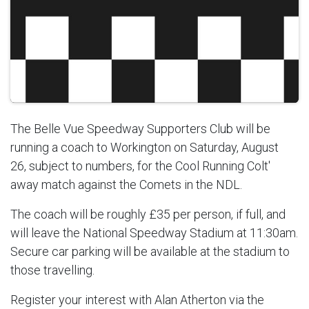
The Belle Vue Speedway Supporters Club will be
running a coach to Workington on Saturday, August
26, subject to numbers, for the Cool Running Colt'
away match against the Comets in the NDL.
The coach will be roughly £35 per person, if full, and
will leave the National Speedway Stadium at 11:30am.
Secure car parking will be available at the stadium to
those travelling.
Register your interest with Alan Atherton via the