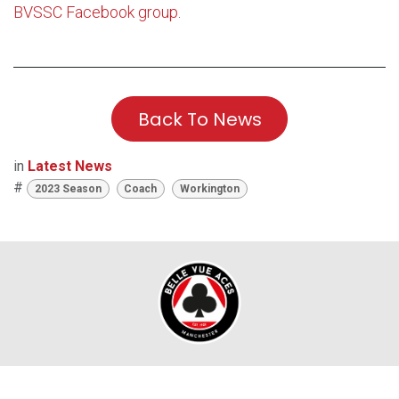
BVSSC Facebook group
.
Back To News
in
Latest News
#
2023 Season
Coach
Workington
TICKET OFFICE OPENING HOURS: Race Days: 6:00pm;