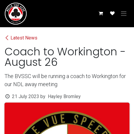
Skip to Content
Latest News
Coach to Workington -
August 26
The BVSSC will be running a coach to Workington for
our NDL away meeting
21 July 2023
by
Hayley Bromley