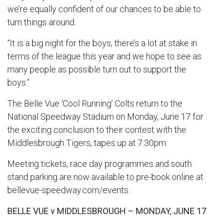
we’re equally confident of our chances to be able to
turn things around.
“It is a big night for the boys, there’s a lot at stake in
terms of the league this year and we hope to see as
many people as possible turn out to support the
boys.”
The Belle Vue ‘Cool Running’ Colts return to the
National Speedway Stadium on Monday, June 17 for
the exciting conclusion to their contest with the
Middlesbrough Tigers, tapes up at 7:30pm.
Meeting tickets, race day programmes and south
stand parking are now available to pre-book online at
bellevue-speedway.com/events.
BELLE VUE v MIDDLESBROUGH – MONDAY, JUNE 17