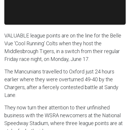
VALUABLE league points are on the line for the Belle
Vue ‘Cool Running’ Colts when they host the
Middlesbrough Tigers, in a switch from their regular
Friday race night, on Monday, June 17.
The Mancunians travelled to Oxford just 24 hours
earlier where they were overturned 49-40 by the
Chargers, after a fiercely contested battle at Sandy
Lane.
They now turn their attention to their unfinished
business with the WSRA newcomers at the National
Speedway Stadium, where three league points are at