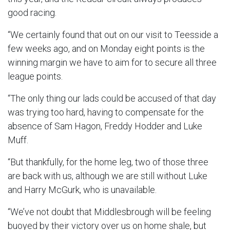
good racing.
“We certainly found that out on our visit to Teesside a
few weeks ago, and on Monday eight points is the
winning margin we have to aim for to secure all three
league points.
“The only thing our lads could be accused of that day
was trying too hard, having to compensate for the
absence of Sam Hagon, Freddy Hodder and Luke
Muff.
“But thankfully, for the home leg, two of those three
are back with us, although we are still without Luke
and Harry McGurk, who is unavailable.
“We’ve not doubt that Middlesbrough will be feeling
buoyed by their victory over us on home shale, but