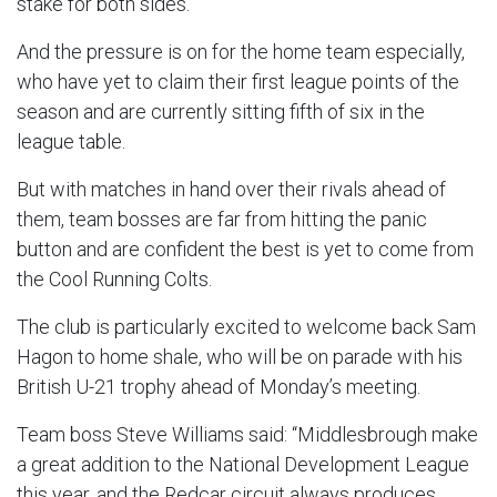
stake for both sides.
And the pressure is on for the home team especially,
who have yet to claim their first league points of the
season and are currently sitting fifth of six in the
league table.
But with matches in hand over their rivals ahead of
them, team bosses are far from hitting the panic
button and are confident the best is yet to come from
the Cool Running Colts.
The club is particularly excited to welcome back Sam
Hagon to home shale, who will be on parade with his
British U-21 trophy ahead of Monday’s meeting.
Team boss Steve Williams said: “Middlesbrough make
a great addition to the National Development League
this year, and the Redcar circuit always produces