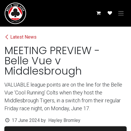
Skip to Content
Latest News
MEETING PREVIEW -
Belle Vue v
Middlesbrough
VALUABLE league points are on the line for the Belle
Vue ‘Cool Running’ Colts when they host the
Middlesbrough Tigers, in a switch from their regular
Friday race night, on Monday, June 17.
17 June 2024
by
Hayley Bromley