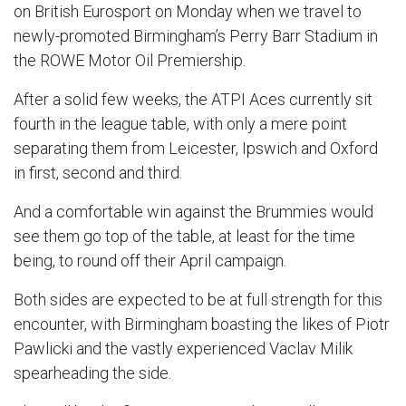
on British Eurosport on Monday when we travel to
newly-promoted Birmingham’s Perry Barr Stadium in
the ROWE Motor Oil Premiership.
After a solid few weeks, the ATPI Aces currently sit
fourth in the league table, with only a mere point
separating them from Leicester, Ipswich and Oxford
in first, second and third.
And a comfortable win against the Brummies would
see them go top of the table, at least for the time
being, to round off their April campaign.
Both sides are expected to be at full strength for this
encounter, with Birmingham boasting the likes of Piotr
Pawlicki and the vastly experienced Vaclav Milik
spearheading the side.