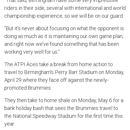
“That said, Birmingham have some very impressive
riders in their side, several with international and world
championship experience, so we will be on our guard.
“But it’s never about focusing on what the opponent is
doing as much as it is maintaining our own game plan,
and right now we’ve found something that has been
working very well for us.”
The ATPI Aces take a break from home action to
travel to Birmingham’s Perry Barr Stadium on Monday,
April 29 where they face off against the newly-
promoted Brummies.
They then take to home shale on Monday, May 6 for a
bank holiday bash that sees the Brummies travel to
the National Speedway Stadium for the first time this
year.