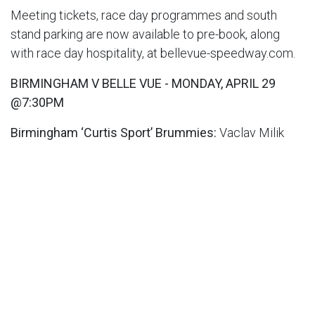
Meeting tickets, race day programmes and south
stand parking are now available to pre-book, along
with race day hospitality, at bellevue-speedway.com.
BIRMINGHAM V BELLE VUE - MONDAY, APRIL 29
@7:30PM
Birmingham ‘Curtis Sport’ Brummies:
Vaclav Milik
7.50, Steve Worrall (C) 6.88, Wiktor Lampart 6.00, Tom
Brennan 6.07, Piotr Pawlicki 7.50, Zach Cook 5.36,
Leon Flint RS; TM: Sam Ermolenko
Belle Vue ‘ATPI’ Aces:
Brady Kurtz 8.51, (C), Norick
Blödorn 5.83, Jaimon Lidsey 7.86, Ben Cook 6.00, Dan
Bewley 8.00, Connor Mountain 3.52, Connor Bailey
(RS); TM: Mark Lemon
Image: ©Belle Vue Speedway