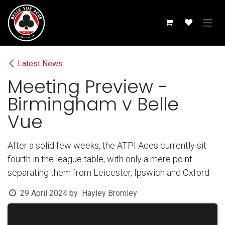
Skip to Content
Latest News
Meeting Preview -
Birmingham v Belle
Vue
After a solid few weeks, the ATPI Aces currently sit
fourth in the league table, with only a mere point
separating them from Leicester, Ipswich and Oxford
29 April 2024
by
Hayley Bromley