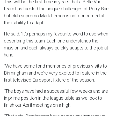
This will be the first time in years that a Belle Vue
team has tackled the unique challenges of Perry Barr
but club supremo Mark Lemon is not concerned at
their ability to adapt.
He said: “It’s perhaps my favourite word to use when
describing this team. Each one understands the
mission and each always quickly adapts to the job at
hand.
“We have some fond memories of previous visits to
Birmingham and we’re very excited to feature in the
first televised Eurosport fixture of the season.
“The boys have had a successful few weeks and are
in prime position in the league table as we look to
finish our April meetings on a high.