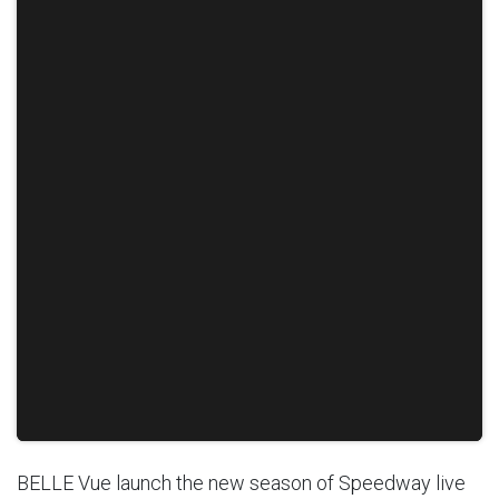
BELLE Vue launch the new season of Speedway live