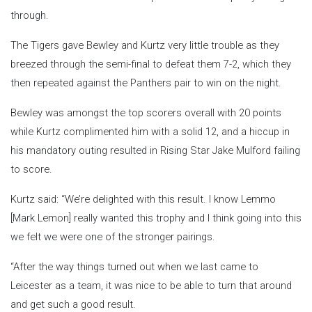
through.
The Tigers gave Bewley and Kurtz very little trouble as they
breezed through the semi-final to defeat them 7-2, which they
then repeated against the Panthers pair to win on the night.
Bewley was amongst the top scorers overall with 20 points
while Kurtz complimented him with a solid 12, and a hiccup in
his mandatory outing resulted in Rising Star Jake Mulford failing
to score.
Kurtz said: “We’re delighted with this result. I know Lemmo
[Mark Lemon] really wanted this trophy and I think going into this
we felt we were one of the stronger pairings.
“After the way things turned out when we last came to
Leicester as a team, it was nice to be able to turn that around
and get such a good result.