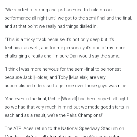
“We started of strong and just seemed to build on our
performance all night until we got to the semi-final and the final,
and at that point we really had things dialled in.
“This is a tricky track because it’s not only deep but it’s
technical as well , and for me personally it’s one of my more
challenging circuits and I’m sure Dan would say the same.
“I think I was more nervous for the semi-final to be honest
because Jack [Holder] and Toby [Musielak] are very
accomplished riders so to get one over those guys was nice.
“And even in the final, Richie [Worrall] had been superb all night
so we had that very much in mind but we made good starts in
each and as a result, we’re the Pairs Champions!”
The ATPI Aces return to the National Speedway Stadium on
Monday, July 3 at full strength against the Wolverhampton