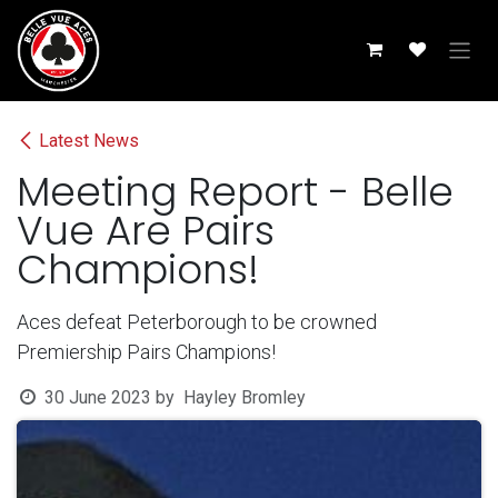
Skip to Content
Latest News
Meeting Report - Belle
Vue Are Pairs
Champions!
Aces defeat Peterborough to be crowned
Premiership Pairs Champions!
30 June 2023
by
Hayley Bromley