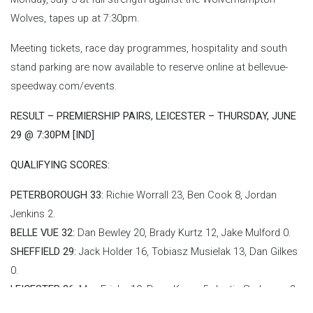
Wolves, tapes up at 7:30pm.
Meeting tickets, race day programmes, hospitality and south
stand parking are now available to reserve online at bellevue-
speedway.com/events.
RESULT – PREMIERSHIP PAIRS, LEICESTER – THURSDAY, JUNE
29 @ 7:30PM [IND]
QUALIFYING SCORES:
PETERBOROUGH 33:
Richie Worrall 23, Ben Cook 8, Jordan
Jenkins 2.
BELLE VUE 32:
Dan Bewley 20, Brady Kurtz 12, Jake Mulford 0.
SHEFFIELD 29:
Jack Holder 16, Tobiasz Musielak 13, Dan Gilkes
0.
LEICESTER 26:
Max Fricke 19, Drew Kemp 5, Justin Sedgmen 2.
IPSWICH 26:
Danny King 18, Erik Riss 8, Dan Thompson 0.