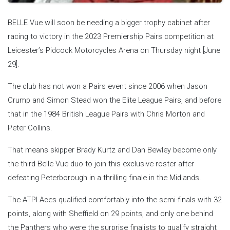
BELLE Vue will soon be needing a bigger trophy cabinet after
racing to victory in the 2023 Premiership Pairs competition at
Leicester’s Pidcock Motorcycles Arena on Thursday night [June
29].
The club has not won a Pairs event since 2006 when Jason
Crump and Simon Stead won the Elite League Pairs, and before
that in the 1984 British League Pairs with Chris Morton and
Peter Collins.
That means skipper Brady Kurtz and Dan Bewley become only
the third Belle Vue duo to join this exclusive roster after
defeating Peterborough in a thrilling finale in the Midlands.
The ATPI Aces qualified comfortably into the semi-finals with 32
points, along with Sheffield on 29 points, and only one behind
the Panthers who were the surprise finalists to qualify straight