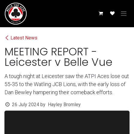
Skip to Content
Latest News
MEETING REPORT -
Leicester v Belle Vue
A tough night at Leicester saw the ATPI Aces lose out
55-35 to the Watling JCB Lions, with the early loss of
Dan Bewley hampering their comeback efforts.
26 July 2024
by
Hayley Bromley