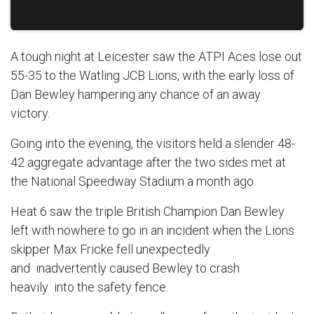
A tough night at Leicester saw the ATPI Aces lose out
55-35 to the Watling JCB Lions, with the early loss of
Dan Bewley hampering any chance of an away
victory.
Going into the evening, the visitors held a slender 48-
42 aggregate advantage after the two sides met at
the National Speedway Stadium a month ago.
Heat 6 saw the triple British Champion Dan Bewley
left with nowhere to go in an incident when the Lions
skipper Max Fricke fell unexpectedly
and inadvertently caused Bewley to crash
heavily into the safety fence.