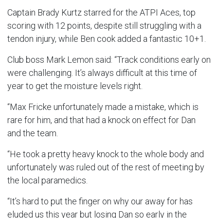
Captain Brady Kurtz starred for the ATPI Aces, top
scoring with 12 points, despite still struggling with a
tendon injury, while Ben cook added a fantastic 10+1.
Club boss Mark Lemon said: “Track conditions early on
were challenging. It’s always difficult at this time of
year to get the moisture levels right.
“Max Fricke unfortunately made a mistake, which is
rare for him, and that had a knock on effect for Dan
and the team.
“He took a pretty heavy knock to the whole body and
unfortunately was ruled out of the rest of meeting by
the local paramedics.
“It’s hard to put the finger on why our away for has
eluded us this year but losing Dan so early in the