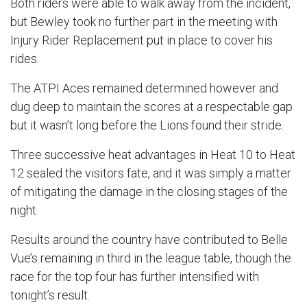
Both riders were able to walk away from the incident,
but Bewley took no further part in the meeting with
Injury Rider Replacement put in place to cover his
rides.
The ATPI Aces remained determined however and
dug deep to maintain the scores at a respectable gap
but it wasn’t long before the Lions found their stride.
Three successive heat advantages in Heat 10 to Heat
12 sealed the visitors fate, and it was simply a matter
of mitigating the damage in the closing stages of the
night.
Results around the country have contributed to Belle
Vue’s remaining in third in the league table, though the
race for the top four has further intensified with
tonight’s result.