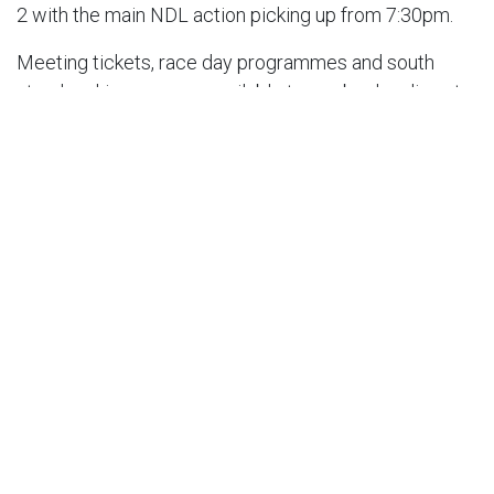
2 with the main NDL action picking up from 7:30pm.
Meeting tickets, race day programmes and south
stand parking are now available to pre-book online at
bellevue-speedway.com/events.
RESULT – LEICESTER V BELLE VUE – THURSDAY,
JULY 25 @ 7:30PM [P2]
Leicester ‘Watling JCB’ Lions 55:
Sam Masters 13,
Craig Cook 10+1, Richard Lawson 9, Luke Becker 7+3,
Ryan Douglas 7+1, Max Fricke 6+2, Sam Hagon 3+1
Belle Vue ‘ATPI’ Aces 35:
Brady Kurtz 12, Ben Cook
10+1, Jaimon Lidsey 4, Jake Mulford 3+1, Norick
Blodorn 3, Dan Bewley 2, Antti Vuolas 1+1. Aggregate
Score: Leicester 97-83 Belle Vue
Image: ©Belle Vue Speedway