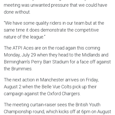
meeting was unwanted pressure that we could have
done without.
“We have some quality riders in our team but at the
same time it does demonstrate the competitive
nature of the league.”
The ATPI Aces are on the road again this coming
Monday, July 29 when they head to the Midlands and
Birmingham’s Perry Barr Stadium for a face off against
the Brummies.
The next action in Manchester arrives on Friday,
August 2 when the Belle Vue Colts pick up their
campaign against the Oxford Chargers.
The meeting curtain-raiser sees the British Youth
Championship round, which kicks off at 6pm on August