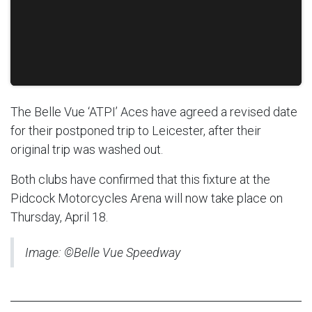
The Belle Vue ‘ATPI’ Aces have agreed a revised date
for their postponed trip to Leicester, after their
original trip was washed out.
Both clubs have confirmed that this fixture at the
Pidcock Motorcycles Arena will now take place on
Thursday, April 18.
Image: ©Belle Vue Speedway