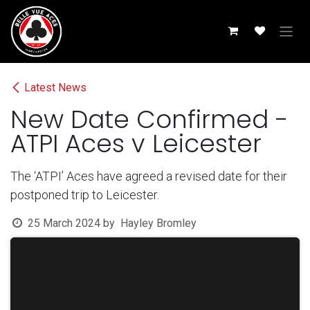
Skip to Content
Latest News
New Date Confirmed -
ATPI Aces v Leicester
The ‘ATPI’ Aces have agreed a revised date for their
postponed trip to Leicester.
25 March 2024
by
Hayley Bromley