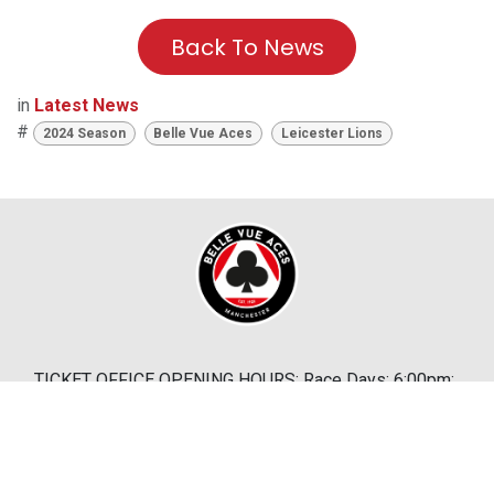
Back To News
in
Latest News
#
2024 Season
Belle Vue Aces
Leicester Lions
TICKET OFFICE OPENING HOURS: Race Days: 6:00pm;
Bank Holidays: 10:30am
Abandonment Policy
|
Terms & Conditions
|
Cookies
& Privacy Policy
|
Help