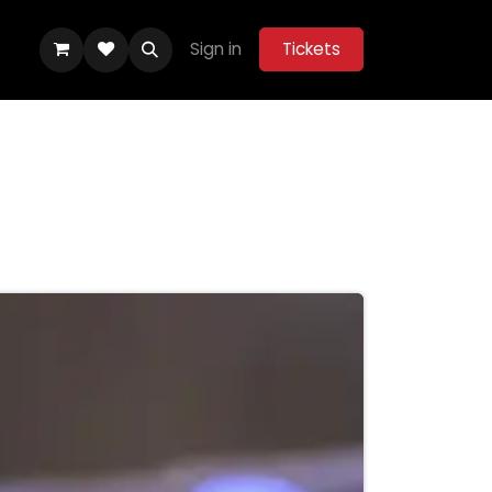
Sign in
Tickets
ity Hub
Help
Belle Vue Aces 2026