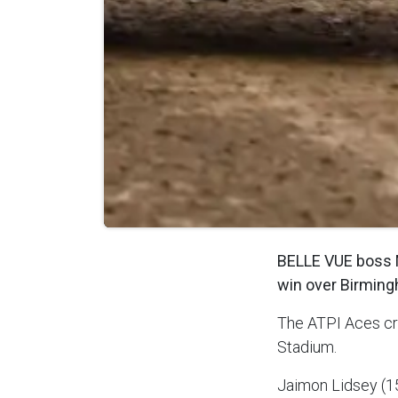
BELLE VUE boss M
win over Birmin
The ATPI Aces cr
Stadium.
Jaimon Lidsey (15