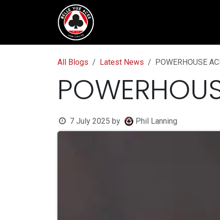
Skip to Content
Tickets & Fixtures
BVTV.liv
All Blogs
Latest News
POWERHOUSE AC
POWERHOUS
7 July 2025
by
Phil Lanning