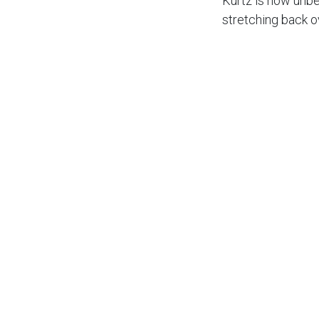
Kurtz is now unb
stretching back o
19.
He is fighting Bar
league racing.
He added: “One of
leagues.
“It’s been going 
“Obviously Birmin
which you need to
week.
“Our home form ha
“Hopefully at Ips
points from there