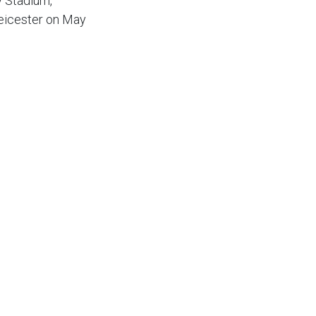
y Stadium,
Leicester on May
s must remain with
ing my job in the
m.
important ones
nn the other
a bit of work.
ike us to get some