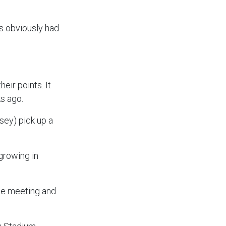
ys obviously had
.
eir points. It
ks ago.
sey) pick up a
growing in
the meeting and