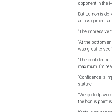
opponent in the 
But Lemon is deli
an assignment and
“The impressive t
“At the bottom end
was great to see
“The confidence i
maximum. I’m rea
“Confidence is im
stature.
“We go to Ipswich
the bonus point i