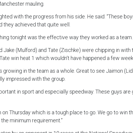
Manchester mauling.
ghted with the progress from his side. He said: “These bo
 they achieved that quite well.
hing tonight was the effective way they worked as a team
 Jake (Mulford) and Tate (Zischke) were chipping in with th
 Tate win heat 1 which wouldn’t have happened a few wee
s growing in the team as a whole. Great to see Jaimon (Lid
lly impressed with the group.
portant in sport and especially speedway. These guys are 
 on Thursday which is a tough place to go. We go to win 
s the minimum requirement.”