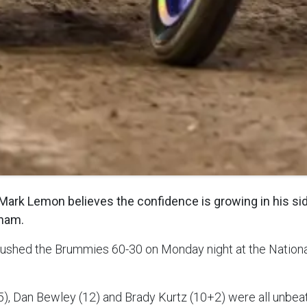
ark Lemon believes the confidence is growing in his sid
gham.
ushed the Brummies 60-30 on Monday night at the Natio
), Dan Bewley (12) and Brady Kurtz (10+2) were all unbea