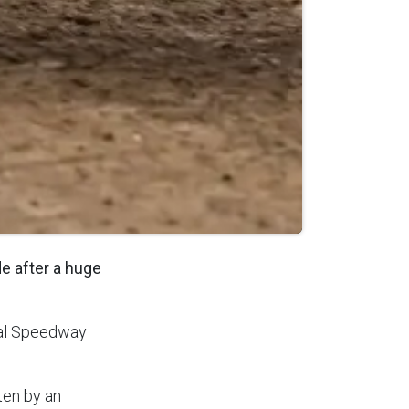
e after a huge
nal Speedway
ten by an