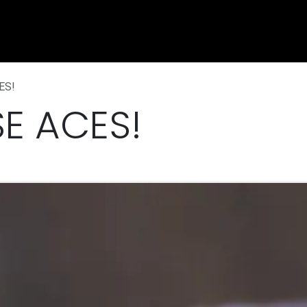
e
Shop
Sponsorship
Belle Vue Speedway
Commun
ES!
E ACES!