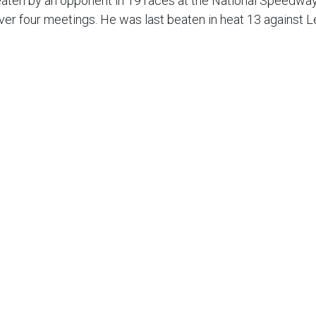
eaten by an opponent in 19 races at the National Speedwa
ver four meetings. He was last beaten in heat 13 against 
tosz Zmarzlik for the world title but he vows that his focu
 my goals is just to remain focused and concentrate on do
good so far. It was a great performance from the whole tea
gham are not the strongest opponents. But these are the 
 win and not slip-up which we almost did against King’s Ly
s almost been perfect but the away meetings can do with 
wich on Thursday we can put in a good one. I would really l
.