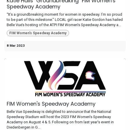
Katie Hails "Groundbreaking" FIM Women's
Speedway Academy
“It’s a groundbreaking moment for women in speedway. I’m so proud
to be part of this milestone.” LOCAL girl racer Katie Gordon has hailed
Belle Vue’s hosting of the ATPI FIM Women’s Speedway Academy a...
FIM Women's Speedway Academy
8 Mar 2023
FIM Women's Speedway Academy
Belle Vue Speedway is delighted to announce that the National
Speedway Stadium will host the 2023 FIM Women’s Speedway
Academy on August 4 & 5. Following on from last year’s event in
Diedenbergen in G...