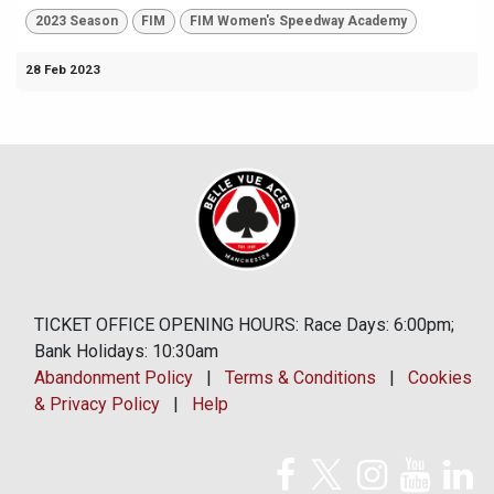
2023 Season
FIM
FIM Women's Speedway Academy
28 Feb 2023
TICKET OFFICE OPENING HOURS: Race Days: 6:00pm;
Bank Holidays: 10:30am
Abandonment Policy
|
Terms & Conditions
|
Cookies
& Privacy Policy
|
Help