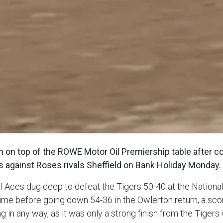
on top of the ROWE Motor Oil Premiership table after col
s against Roses rivals Sheffield on Bank Holiday Monday.
PI Aces dug deep to defeat the Tigers 50-40 at the Natio
ime before going down 54-36 in the Owlerton return, a scor
g in any way, as it was only a strong finish from the Tiger