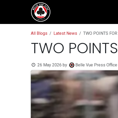
Skip to Content
Tickets & Fixtures
BVTV.liv
All Blogs
Latest News
TWO POINTS FOR
TWO POINTS
26 May 2026
by
Belle Vue Press Office