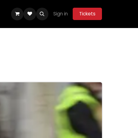
Sign in
Tickets
ity Hub
Help
Belle Vue Aces 2026