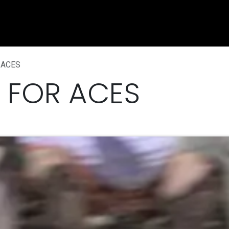
e
Shop
Sponsorship
Belle Vue Speedway
Commun
 ACES
 FOR ACES