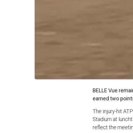
BELLE Vue remain 
earned two point
The injury-hit AT
Stadium at luncht
reflect the meetin