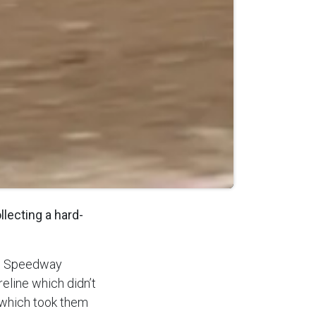
lecting a hard-
nal Speedway
eline which didn’t
s which took them