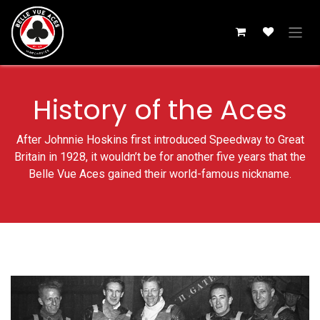
Skip to Content
History of the Aces
After Johnnie Hoskins first introduced Speedway to Great
Britain in 1928, it wouldn’t be for another five years that the
Belle Vue Aces gained their world-famous nickname.