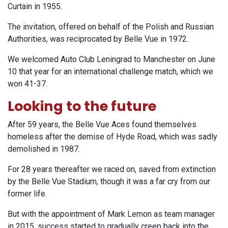
Curtain in 1955.
The invitation, offered on behalf of the Polish and Russian
Authorities, was reciprocated by Belle Vue in 1972.
We welcomed Auto Club Leningrad to Manchester on June
10 that year for an international challenge match, which we
won 41-37.
Looking to the future
After 59 years, the Belle Vue Aces found themselves
homeless after the demise of Hyde Road, which was sadly
demolished in 1987.
For 28 years thereafter we raced on, saved from extinction
by the Belle Vue Stadium, though it was a far cry from our
former life.
But with the appointment of Mark Lemon as team manager
in 2015, success started to gradually creep back into the