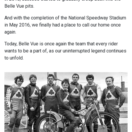
Belle Vue pits.
And with the completion of the National Speedway Stadium
in May 2016, we finally had a place to call our home once
again.
Today, Belle Vue is once again the team that every rider
wants to be a part of, as our uninterrupted legend continues
to unfold.