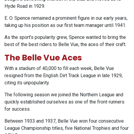
Hyde Road in 1929.
E. O. Spence remained a prominent figure in our early years,
taking up his position as our first team manager until 1941.
As the sport’s popularity grew, Spence wanted to bring the
best of the best riders to Belle Vue, the aces of their craft.
The Belle Vue Aces
With a stadium of 40,000 to fill each week, Belle Vue
resigned from the English Dirt Track League in late 1929,
citing its unpopularity.
The following season we joined the Northern League and
quickly established ourselves as one of the front-runners
for success.
Between 1933 and 1937, Belle Vue won four consecutive
League Championship titles, five National Trophies and four