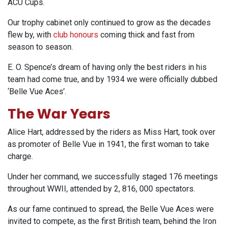
ACU Cups.
Our trophy cabinet only continued to grow as the decades
flew by, with
club honours
coming thick and fast from
season to season.
E. O. Spence’s dream of having only the best riders in his
team had come true, and by 1934 we were officially dubbed
‘Belle Vue Aces’.
The War Years
Alice Hart, addressed by the riders as Miss Hart, took over
as promoter of Belle Vue in 1941, the first woman to take
charge.
Under her command, we successfully staged 176 meetings
throughout WWII, attended by 2, 816, 000 spectators.
As our fame continued to spread, the Belle Vue Aces were
invited to compete, as the first British team, behind the Iron