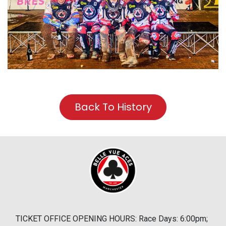
Back To History
TICKET OFFICE OPENING HOURS: Race Days: 6:00pm;