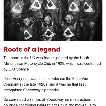
Roots of a legend
The sport in the UK was first organised by the North
Manchester Motorcycle Club in 1928, which was controlled
by E. O. Spence.
John Henry Iles was the man who ran the Belle Vue
Company in the late 1920s, and it was he that first
recognised Speedway’s potential.
So convinced was Iles of Speedway as an attraction, he
bought a controlling interest in the club and moved us to