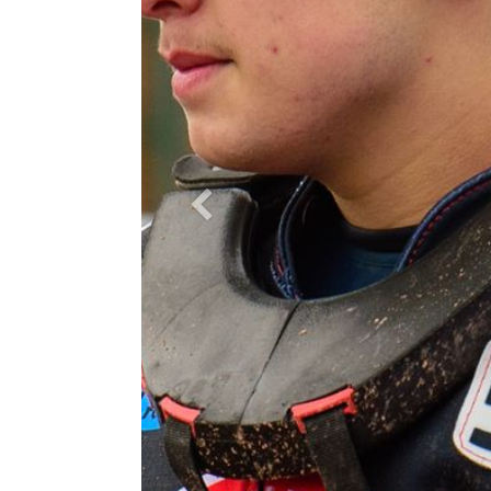
Previous