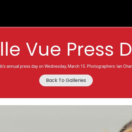
es
BVTV.live
Shop
Sponsorship
Belle Vue Speedwa
lle Vue Press 
ub's annual press day on Wednesday, March 15. Photographers: Ian Charl
Back To Galleries