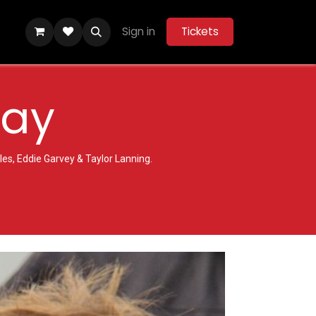
Sign in
Tickets
y
Community Hub
Help
Belle Vue Aces 2026
Day
es, Eddie Garvey & Taylor Lanning.