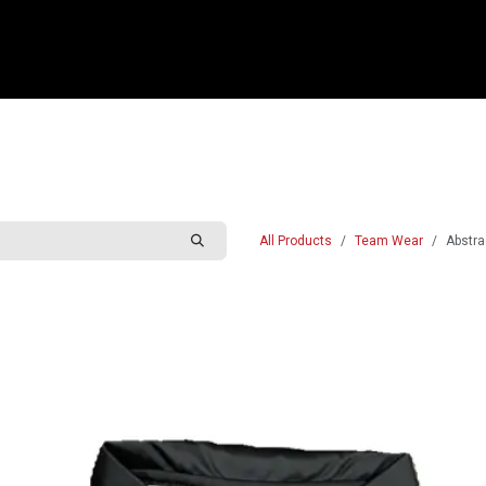
e
Shop
Sponsorship
Belle Vue Speedway
Commun
All Products
Team Wear
Abstra