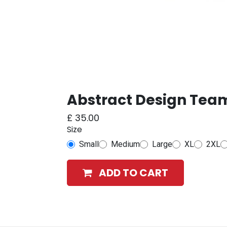
Abstract Design Team
£
35.00
Size
Small
Medium
Large
XL
2XL
ADD TO CART