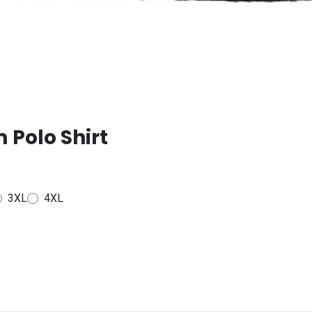
 Polo Shirt
3XL
4XL