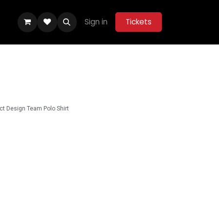
Sign in
Tickets
ity Hub
Help
Belle Vue Aces 2026
ct Design Team Polo Shirt