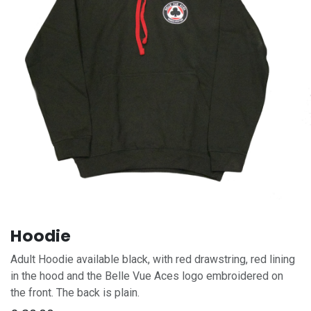
Hoodie
Adult Hoodie available black, with red drawstring, red lining
in the hood and the Belle Vue Aces logo embroidered on
the front. The back is plain.