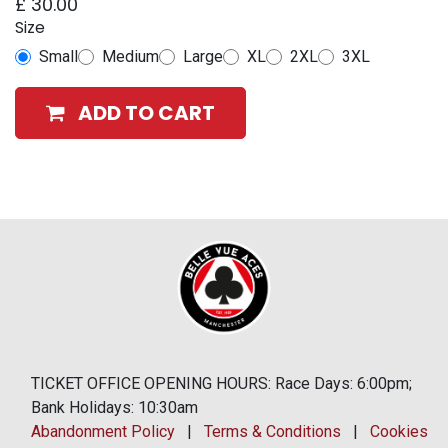
£
30.00
Size
Small
Medium
Large
XL
2XL
3XL
ADD TO CART
TICKET OFFICE OPENING HOURS: Race Days: 6:00pm;
Bank Holidays: 10:30am
Abandonment Policy
|
Terms & Conditions
|
Cookies