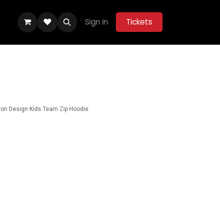
Sign in
Tickets
ity Hub
Help
Belle Vue Aces 2026
on Design Kids Team Zip Hoodie