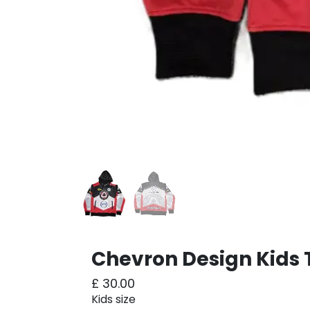
Chevron Design Kids 
£
30.00
Kids size