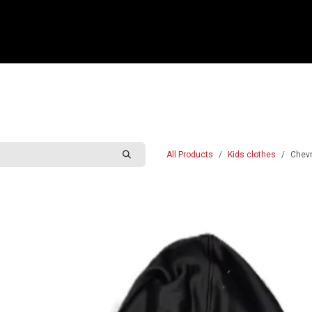
e
Shop
Sponsorship
Belle Vue Speedway
Commun
All Products
Kids clothes
Chevr