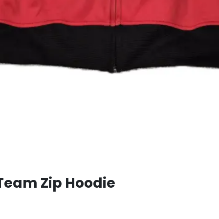
Team Zip Hoodie