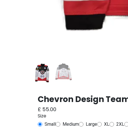
Chevron Design Team
£
55.00
Size
Small
Medium
Large
XL
2XL