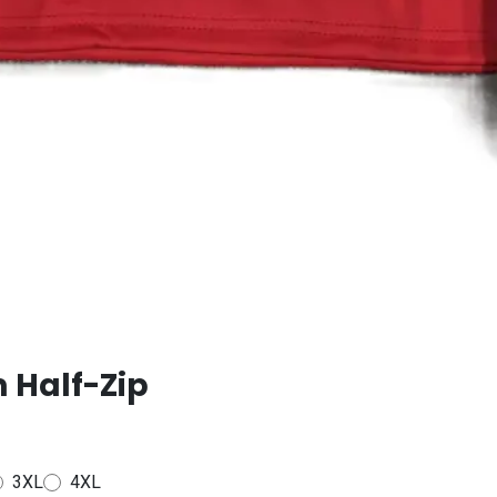
 Half-Zip
3XL
4XL