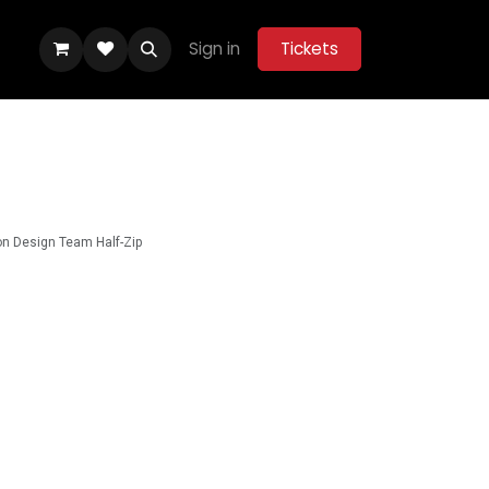
Sign in
Tickets
ity Hub
Help
Belle Vue Aces 2026
n Design Team Half-Zip