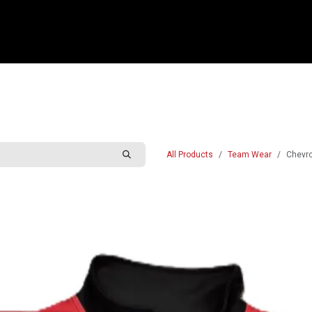
e
Shop
Sponsorship
Belle Vue Speedway
Commun
All Products
Team Wear
Chevro