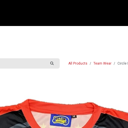
e
Shop
Sponsorship
Belle Vue Speedway
Commun
All Products
Team Wear
Circle