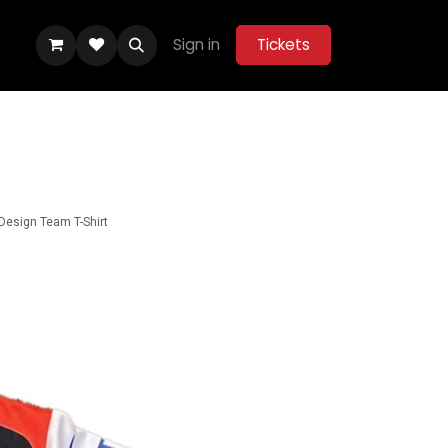
Sign in
Tickets
ity Hub
Help
Belle Vue Aces 2026
 Design Team T-Shirt