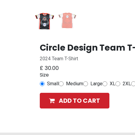
Circle Design Team T-
2024 Team T-Shirt
£
30.00
Size
Small
Medium
Large
XL
2XL
ADD TO CART