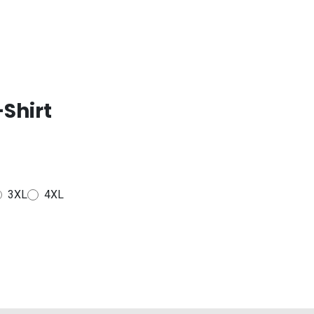
Shirt
3XL
4XL