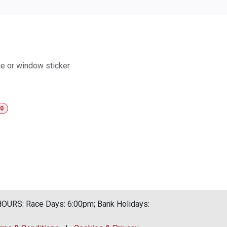
ace or window sticker
00
URS: Race Days: 6:00pm; Bank Holidays: