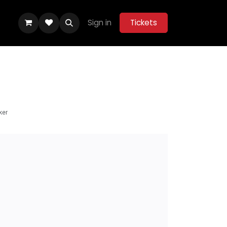
Sign in
Tickets
ity Hub
Help
Belle Vue Aces 2026
ker