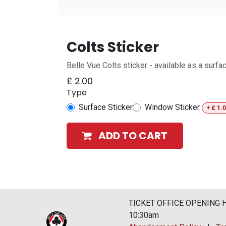
Colts Sticker
Belle Vue Colts sticker - available as a surf
£
2.00
Type
Surface Sticker
Window Sticker
+
£
1.
ADD TO CART
TICKET OFFICE OPENING HO
10:30am