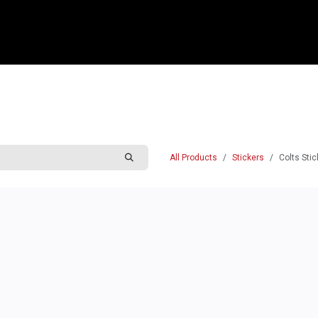
e
Shop
Sponsorship
Belle Vue Speedway
Commun
All Products
Stickers
Colts Stic