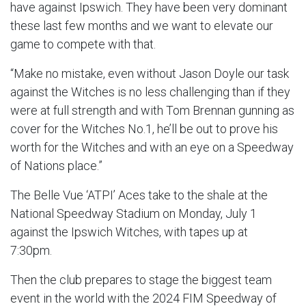
have against Ipswich. They have been very dominant
these last few months and we want to elevate our
game to compete with that.
“Make no mistake, even without Jason Doyle our task
against the Witches is no less challenging than if they
were at full strength and with Tom Brennan gunning as
cover for the Witches No.1, he’ll be out to prove his
worth for the Witches and with an eye on a Speedway
of Nations place.”
The Belle Vue ‘ATPI’ Aces take to the shale at the
National Speedway Stadium on Monday, July 1
against the Ipswich Witches, with tapes up at
7:30pm.
Then the club prepares to stage the biggest team
event in the world with the 2024 FIM Speedway of