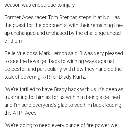
season was ended due to injury.
Former Aces racer Tom Brennan steps in at No.1 as
the guest for the opponents, with their remaining line-
up unchanged and unphased by the challenge ahead
of them.
Belle Vue boss Mark Lemon said: “I was very pleased
to see the boys get back to winning ways against
Leicester, and particularly with how they handled the
task of covering R/R for Brady Kurtz.
“We’re thrilled to have Brady back with us. It’s been as
frustrating for him as for us with him being sidelined
and I’m sure everyone’s glad to see him back leading
the ATPI Aces.
“We’re going to need every ounce of fire power we