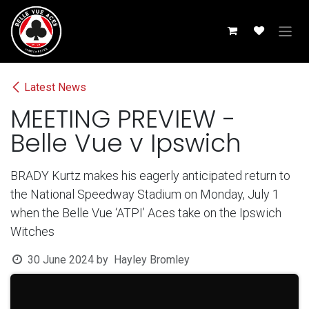
Skip to Content
Latest News
MEETING PREVIEW -
Belle Vue v Ipswich
BRADY Kurtz makes his eagerly anticipated return to
the National Speedway Stadium on Monday, July 1
when the Belle Vue ‘ATPI’ Aces take on the Ipswich
Witches
30 June 2024
by
Hayley Bromley