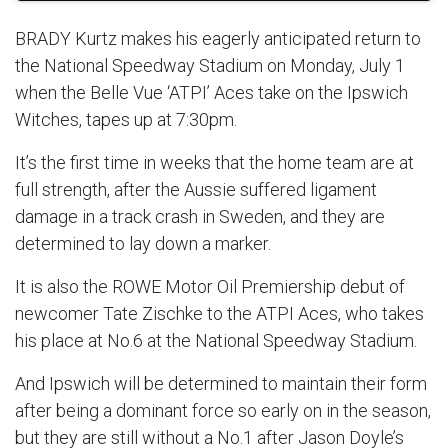
BRADY Kurtz makes his eagerly anticipated return to
the National Speedway Stadium on Monday, July 1
when the Belle Vue ‘ATPI’ Aces take on the Ipswich
Witches, tapes up at 7:30pm.
It’s the first time in weeks that the home team are at
full strength, after the Aussie suffered ligament
damage in a track crash in Sweden, and they are
determined to lay down a marker.
It is also the ROWE Motor Oil Premiership debut of
newcomer Tate Zischke to the ATPI Aces, who takes
his place at No.6 at the National Speedway Stadium.
And Ipswich will be determined to maintain their form
after being a dominant force so early on in the season,
but they are still without a No.1 after Jason Doyle’s