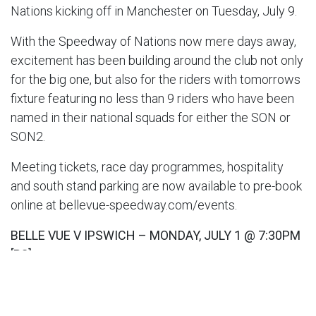
Nations kicking off in Manchester on Tuesday, July 9.
With the Speedway of Nations now mere days away,
excitement has been building around the club not only
for the big one, but also for the riders with tomorrows
fixture featuring no less than 9 riders who have been
named in their national squads for either the SON or
SON2.
Meeting tickets, race day programmes, hospitality
and south stand parking are now available to pre-book
online at bellevue-speedway.com/events.
BELLE VUE V IPSWICH – MONDAY, JULY 1 @ 7:30PM
[P2]
Belle Vue ‘ATPI’ Aces:
Brady Kurtz (C) 8.87, Norick
Blodorn 5.20, Jaimon Lidsey 7.58, Ben Cook 6.57, Dan