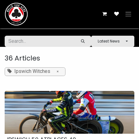
Skip to Content
Latest News
36 Articles
Ipswich Witches
×