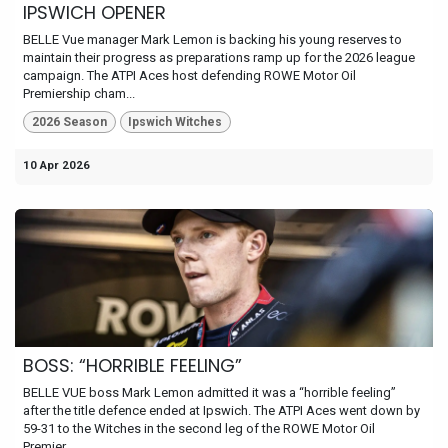
IPSWICH OPENER
BELLE Vue manager Mark Lemon is backing his young reserves to
maintain their progress as preparations ramp up for the 2026 league
campaign. The ATPI Aces host defending ROWE Motor Oil
Premiership cham...
2026 Season
Ipswich Witches
10 Apr 2026
BOSS: “HORRIBLE FEELING”
BELLE VUE boss Mark Lemon admitted it was a “horrible feeling”
after the title defence ended at Ipswich. The ATPI Aces went down by
59-31 to the Witches in the second leg of the ROWE Motor Oil
Premier...