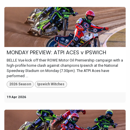
MONDAY PREVIEW: ATPI ACES v IPSWICH
BELLE Vue kick off their ROWE Motor Oil Premiership campaign with a
high-profile home clash against champions Ipswich at the National
Speedway Stadium on Monday (7.30pm). The ATPI Aces have
performed ...
2026 Season
Ipswich Witches
19 Apr 2026