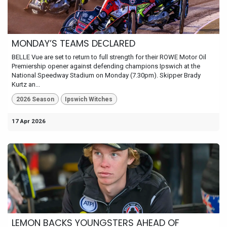
MONDAY’S TEAMS DECLARED
BELLE Vue are set to return to full strength for their ROWE Motor Oil
Premiership opener against defending champions Ipswich at the
National Speedway Stadium on Monday (7.30pm). Skipper Brady
Kurtz an...
2026 Season
Ipswich Witches
17 Apr 2026
LEMON BACKS YOUNGSTERS AHEAD OF