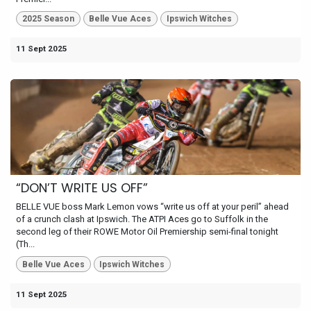
2025 Season
Belle Vue Aces
Ipswich Witches
11 Sept 2025
“DON’T WRITE US OFF”
BELLE VUE boss Mark Lemon vows “write us off at your peril” ahead
of a crunch clash at Ipswich. The ATPI Aces go to Suffolk in the
second leg of their ROWE Motor Oil Premiership semi-final tonight
(Th...
Belle Vue Aces
Ipswich Witches
11 Sept 2025