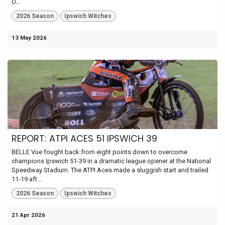
O...
2026 Season
Ipswich Witches
13 May 2026
REPORT: ATPI ACES 51 IPSWICH 39
BELLE Vue fought back from eight points down to overcome
champions Ipswich 51-39 in a dramatic league opener at the National
Speedway Stadium. The ATPI Aces made a sluggish start and trailed
11-19 aft...
2026 Season
Ipswich Witches
21 Apr 2026