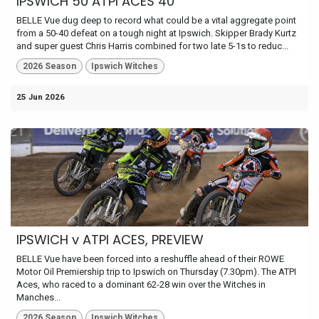
IPSWICH 50 ATPI ACES 40
BELLE Vue dug deep to record what could be a vital aggregate point
from a 50-40 defeat on a tough night at Ipswich. Skipper Brady Kurtz
and super guest Chris Harris combined for two late 5-1s to reduc...
2026 Season
Ipswich Witches
25 Jun 2026
IPSWICH v ATPI ACES, PREVIEW
BELLE Vue have been forced into a reshuffle ahead of their ROWE
Motor Oil Premiership trip to Ipswich on Thursday (7.30pm). The ATPI
Aces, who raced to a dominant 62-28 win over the Witches in
Manches...
2026 Season
Ipswich Witches