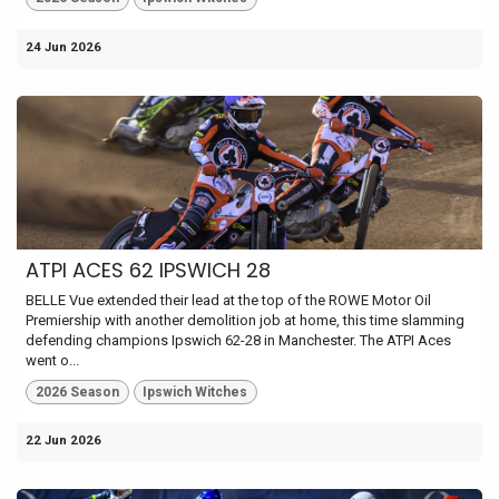
24 Jun 2026
ATPI ACES 62 IPSWICH 28
BELLE Vue extended their lead at the top of the ROWE Motor Oil
Premiership with another demolition job at home, this time slamming
defending champions Ipswich 62-28 in Manchester. The ATPI Aces
went o...
2026 Season
Ipswich Witches
22 Jun 2026