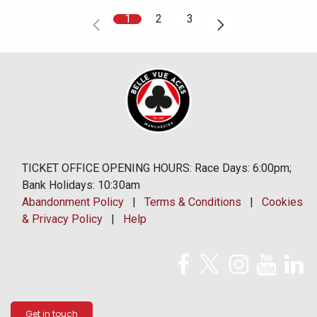
1
2
3
TICKET OFFICE OPENING HOURS: Race Days: 6:00pm;
Bank Holidays: 10:30am
Abandonment Policy
|
Terms & Conditions
|
Cookies
& Privacy Policy
|
Help
Get in touch