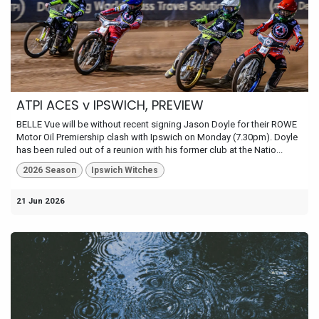
ATPI ACES v IPSWICH, PREVIEW
BELLE Vue will be without recent signing Jason Doyle for their ROWE
Motor Oil Premiership clash with Ipswich on Monday (7.30pm). Doyle
has been ruled out of a reunion with his former club at the Natio...
2026 Season
Ipswich Witches
21 Jun 2026