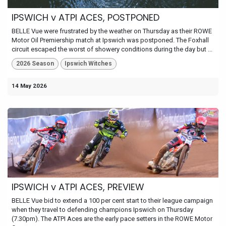
IPSWICH v ATPI ACES, POSTPONED
BELLE Vue were frustrated by the weather on Thursday as their ROWE
Motor Oil Premiership match at Ipswich was postponed. The Foxhall
circuit escaped the worst of showery conditions during the day but ...
2026 Season
Ipswich Witches
14 May 2026
IPSWICH v ATPI ACES, PREVIEW
BELLE Vue bid to extend a 100 per cent start to their league campaign
when they travel to defending champions Ipswich on Thursday
(7.30pm). The ATPI Aces are the early pace setters in the ROWE Motor