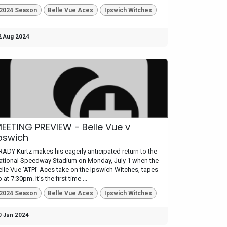
2024 Season
Belle Vue Aces
Ipswich Witches
2 Aug 2024
EETING PREVIEW - Belle Vue v
pswich
RADY Kurtz makes his eagerly anticipated return to the
ational Speedway Stadium on Monday, July 1 when the
elle Vue ‘ATPI’ Aces take on the Ipswich Witches, tapes
 at 7:30pm. It’s the first time ...
2024 Season
Belle Vue Aces
Ipswich Witches
0 Jun 2024