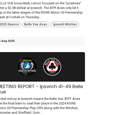
ELLE VUE boss Mark Lemon focused on the “positives”
ter a 52-38 defeat at Ipswich. The ATPI Aces only let it
lip in the latter stages of the ROWE Motor Oil Premiership
lash at Foxhall on Thursday...
2025 Season
Belle Vue Aces
Ipswich Witches
5 Aug 2025
EETING REPORT - Ipswich 41-49 Belle
Vue
 vital victory at Ipswich means the Belle Vue ‘ATPI’ Aces
re the final team to seal their place in the 2024 ROWE
otor Oil Premiership Play Offs along with the Witches,
icester and Sheffield. Goin...