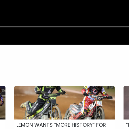
e
Shop
Sponsorship
Belle Vue Speedway
Commun
LEMON WANTS “MORE HISTORY” FOR
“