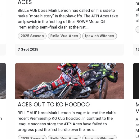
ACES
B
af
BELLE VUE boss Mark Lemon has called on his side to
n
s
make “more history” in the play-offs. The ATPI Aces take
c
on Ipswich in the first leg of their ROWE Motor Oil
Premiership semi-final clash at the Nat...
2025 Season
Belle Vue Aces
Ipswich Witches
7 Sept 2025
1
ACES OUT TO KO HOODOO
M
BELLE VUE boss Mark Lemon is eager to end the club’s
sh
recent Premiership KO Cup hoodoo. In contrast to the
A
league success story, the ATPI Aces have failed to
a
progress past the first hurdle over the mos...
M
Le
2025 Season
Belle Vue Aces
Ipswich Witches