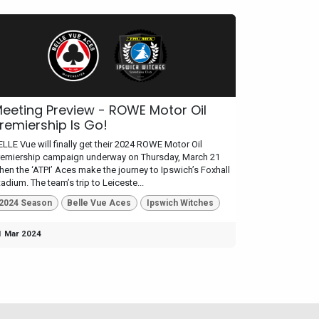
eeting Preview - ROWE Motor Oil
remiership Is Go!
ELLE Vue will finally get their 2024 ROWE Motor Oil
remiership campaign underway on Thursday, March 21
hen the ‘ATPI’ Aces make the journey to Ipswich’s Foxhall
adium. The team’s trip to Leiceste...
2024 Season
Belle Vue Aces
Ipswich Witches
1 Mar 2024