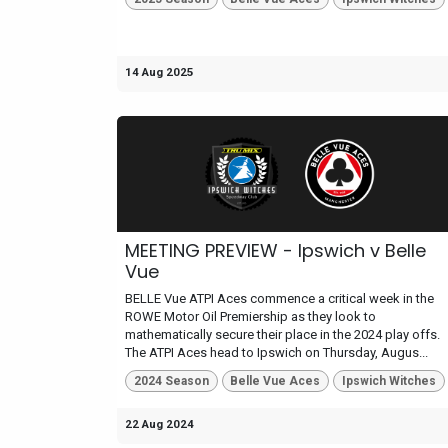
14 Aug 2025
MEETING PREVIEW - Ipswich v Belle
Vue
BELLE Vue ATPI Aces commence a critical week in the
ROWE Motor Oil Premiership as they look to
mathematically secure their place in the 2024 play offs.
The ATPI Aces head to Ipswich on Thursday, Augus...
2024 Season
Belle Vue Aces
Ipswich Witches
22 Aug 2024