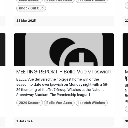
Knock Out Cup
22 Mar 2025
2
MEETING REPORT - Belle Vue v Ipswich
M
I
BELLE Vue delivered their biggest home win of the
season to date over Ipswich on Monday night with a 58-
B
26 thumping of the Tru7 Group Witches at the National
N
Speedway Stadium. The Premiership league l...
B
up
2024 Season
Belle Vue Aces
Ipswich Witches
1 Jul 2024
3