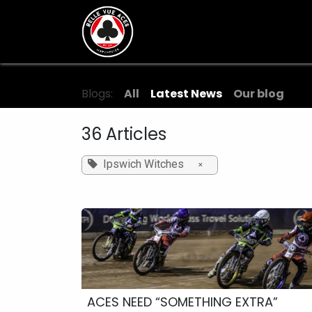
Skip to Content
Tickets & Fixtures
BVTV.liv
Blogs:
All
Latest News
Our blog
36 Articles
Ipswich Witches
×
ACES NEED “SOMETHING EXTRA”