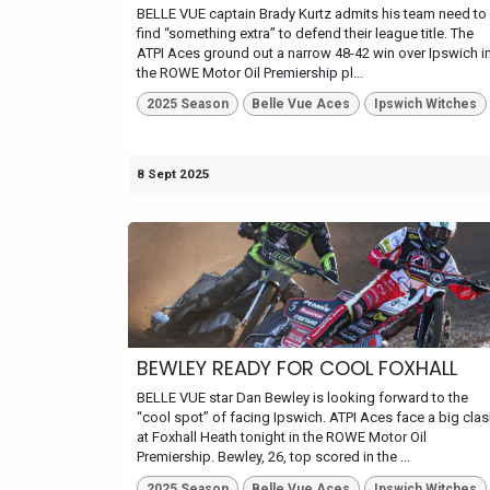
BELLE VUE captain Brady Kurtz admits his team need to
find “something extra” to defend their league title. The
ATPI Aces ground out a narrow 48-42 win over Ipswich i
the ROWE Motor Oil Premiership pl...
2025 Season
Belle Vue Aces
Ipswich Witches
8 Sept 2025
BEWLEY READY FOR COOL FOXHALL
BELLE VUE star Dan Bewley is looking forward to the
“cool spot” of facing Ipswich. ATPI Aces face a big cla
at Foxhall Heath tonight in the ROWE Motor Oil
Premiership. Bewley, 26, top scored in the ...
2025 Season
Belle Vue Aces
Ipswich Witches