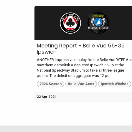
Meeting Report - Belle Vue 55-35
Ipswich
ANOTHER impressive display for the Belle Vue ‘ATPI’ Ac
saw them demolish a depleted Ipswich 55-35 at the
National Speedway Stadium to take all three league
points. The deficit on aggregate was 12 po...
2024 Season
Belle Vue Aces
Ipswich Witches
22 Apr 2024