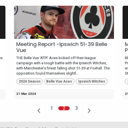
Meeting Report -Ipswich 51-39 Belle
M
Vue
P
es
THE Belle Vue ‘ATPI’ Aces kicked off their league
B
campaign with a tough battle with the Ipswich Witches,
P
with Manchester’s finest falling shot 51-39 at Foxhall. The
w
opposition found themselves slightl...
St
2024 Season
Belle Vue Aces
Ipswich Witches
21 Mar 2024
2
1
2
3