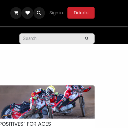
Sign in
Tickets
ity Hub
Help
Belle Vue Aces 2026
POSITIVES” FOR ACES