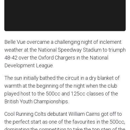
Belle Vue overcame a challenging night of inclement
weather at the National Speedway Stadium to triumph
48-42 over the Oxford Chargers in the National
Development League.
The sun initially bathed the circuit in a dry blanket of
warmth at the beginning of the night when the club
played host to the 500cc and 125cc classes of the
British Youth Championships.
Cool Running Colts debutant William Cairns got off to
the perfect start as one of the favourites in the 500cc,
dominating the competition to take the top step of the