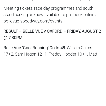
Meeting tickets, race day programmes and south
stand parking are now available to pre-book online at
bellevue-speedway.com/events.
RESULT – BELLE VUE v OXFORD – FRIDAY, AUGUST 2
@ 7:30PM
Belle Vue ‘Cool Running’ Colts 48
: William Cairns
17+2, Sam Hagon 12+1, Freddy Hodder 10+1, Matt
Marson 5+1, Harry McGurk 3, Jack Shimelt 1, Luke
Muff r/r
Oxford Chargers 42
: Luke Killeen 13, Jody Scott 7,
Senna Summers 6+3, Jacob Clouting 6+2, Max Perry
6, Ashton Vale 3+1, Jamie Etherington 1+1
Aggregate Scores: Belle Vue 88-91 Oxford
RESULT – BRITISH YOUTH CHAMPIONSHIP –