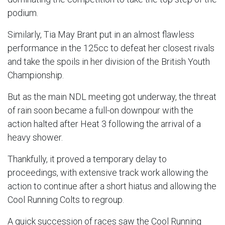
podium.
Similarly, Tia May Brant put in an almost flawless
performance in the 125cc to defeat her closest rivals
and take the spoils in her division of the British Youth
Championship.
But as the main NDL meeting got underway, the threat
of rain soon became a full-on downpour with the
action halted after Heat 3 following the arrival of a
heavy shower.
Thankfully, it proved a temporary delay to
proceedings, with extensive track work allowing the
action to continue after a short hiatus and allowing the
Cool Running Colts to regroup.
A quick succession of races saw the Cool Running