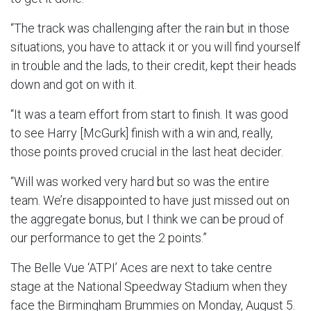
“The track was challenging after the rain but in those
situations, you have to attack it or you will find yourself
in trouble and the lads, to their credit, kept their heads
down and got on with it.
“It was a team effort from start to finish. It was good
to see Harry [McGurk] finish with a win and, really,
those points proved crucial in the last heat decider.
“Will was worked very hard but so was the entire
team. We’re disappointed to have just missed out on
the aggregate bonus, but I think we can be proud of
our performance to get the 2 points.”
The Belle Vue ‘ATPI’ Aces are next to take centre
stage at the National Speedway Stadium when they
face the Birmingham Brummies on Monday, August 5.