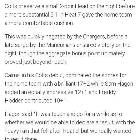
Colts preserve a small 2-point lead on the night before
a more substantial 5-1 in Heat 7 gave the home team
a more comfortable cushion.
This was quickly negated by the Chargers, before a
late surge by the Mancunians ensured victory on the
night, though the aggregate bonus point ultimately
proved just beyond reach.
Cairns, in his Colts debut, dominated the scores for
the home team with a brilliant 17+2 while Sam Hagon
added an equally impressive 12+1 and Freddy
Hodder contributed 10+1.
Hagon said: “It was touch and go for a while as to
whether we would be able to declare a result, with the
heavy rain that fell after Heat 3, but we really wanted
to get it done.