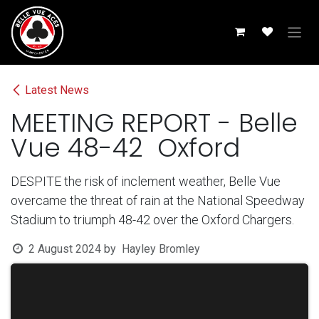
Skip to Content
Latest News
MEETING REPORT - Belle
Vue 48-42 Oxford
DESPITE the risk of inclement weather, Belle Vue
overcame the threat of rain at the National Speedway
Stadium to triumph 48-42 over the Oxford Chargers.
2 August 2024
by
Hayley Bromley