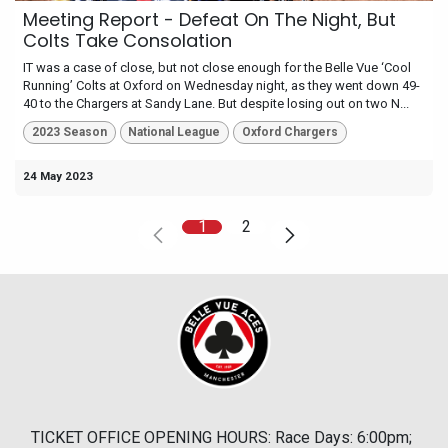
Meeting Report - Defeat On The Night, But
Colts Take Consolation
IT was a case of close, but not close enough for the Belle Vue ‘Cool
Running’ Colts at Oxford on Wednesday night, as they went down 49-
40 to the Chargers at Sandy Lane. But despite losing out on two N...
2023 Season
National League
Oxford Chargers
24 May 2023
1
2
TICKET OFFICE OPENING HOURS: Race Days: 6:00pm;