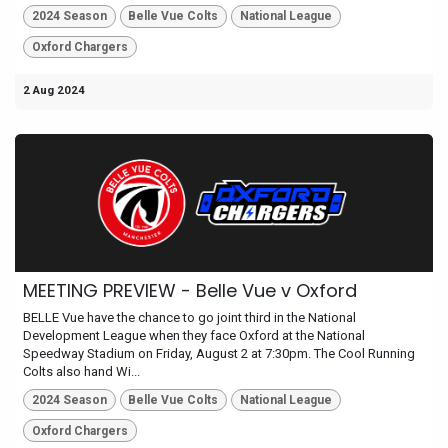
2024 Season
Belle Vue Colts
National League
Oxford Chargers
2 Aug 2024
MEETING PREVIEW - Belle Vue v Oxford
BELLE Vue have the chance to go joint third in the National
Development League when they face Oxford at the National
Speedway Stadium on Friday, August 2 at 7:30pm. The Cool Running
Colts also hand Wi...
2024 Season
Belle Vue Colts
National League
Oxford Chargers