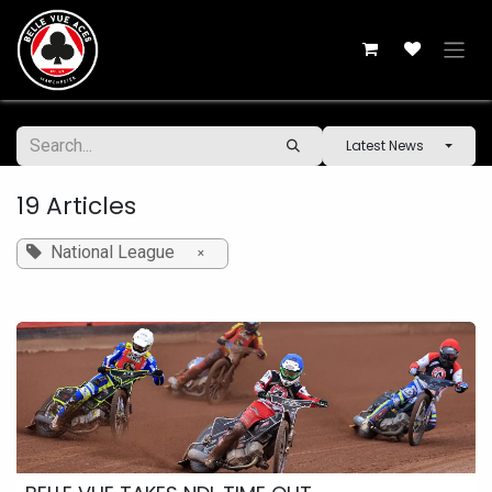
Skip to Content
Latest News
19 Articles
National League
×