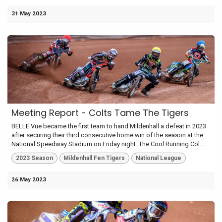
31 May 2023
Meeting Report - Colts Tame The Tigers
BELLE Vue became the first team to hand Mildenhall a defeat in 2023
after securing their third consecutive home win of the season at the
National Speedway Stadium on Friday night. The Cool Running Col...
2023 Season
Mildenhall Fen Tigers
National League
26 May 2023