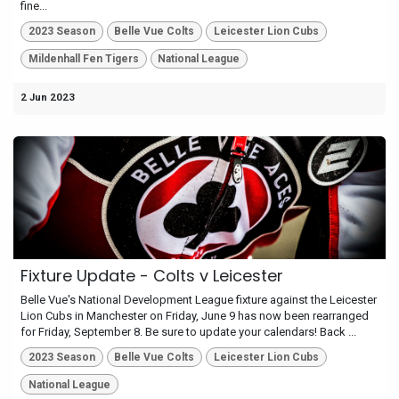
fine...
2023 Season
Belle Vue Colts
Leicester Lion Cubs
Mildenhall Fen Tigers
National League
2 Jun 2023
Fixture Update - Colts v Leicester
Belle Vue's National Development League fixture against the Leicester
Lion Cubs in Manchester on Friday, June 9 has now been rearranged
for Friday, September 8. Be sure to update your calendars! Back ...
2023 Season
Belle Vue Colts
Leicester Lion Cubs
National League