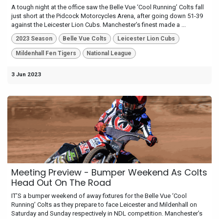
A tough night at the office saw the Belle Vue ‘Cool Running’ Colts fall
just short at the Pidcock Motorcycles Arena, after going down 51-39
against the Leicester Lion Cubs. Manchester’s finest made a ...
2023 Season
Belle Vue Colts
Leicester Lion Cubs
Mildenhall Fen Tigers
National League
3 Jun 2023
Meeting Preview - Bumper Weekend As Colts
Head Out On The Road
IT’S a bumper weekend of away fixtures for the Belle Vue ‘Cool
Running’ Colts as they prepare to face Leicester and Mildenhall on
Saturday and Sunday respectively in NDL competition. Manchester’s