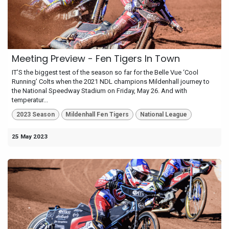
Meeting Preview - Fen Tigers In Town
IT’S the biggest test of the season so far for the Belle Vue ‘Cool
Running’ Colts when the 2021 NDL champions Mildenhall journey to
the National Speedway Stadium on Friday, May 26. And with
temperatur...
2023 Season
Mildenhall Fen Tigers
National League
25 May 2023