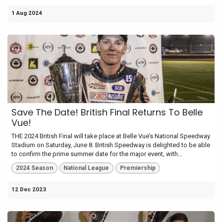
1 Aug 2024
Save The Date! British Final Returns To Belle
Vue!
THE 2024 British Final will take place at Belle Vue’s National Speedway
Stadium on Saturday, June 8. British Speedway is delighted to be able
to confirm the prime summer date for the major event, with...
2024 Season
National League
Premiership
12 Dec 2023