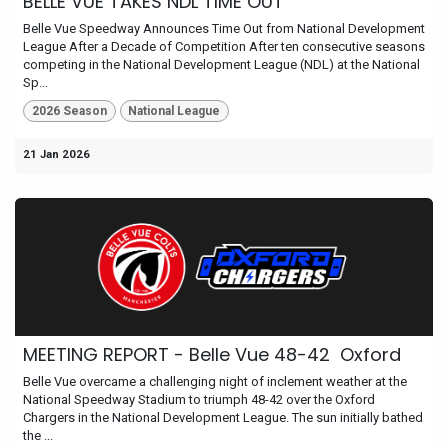
BELLE VUE TAKES NDL TIME OUT
Belle Vue Speedway Announces Time Out from National Development
League After a Decade of Competition After ten consecutive seasons
competing in the National Development League (NDL) at the National
Sp...
2026 Season
National League
21 Jan 2026
MEETING REPORT - Belle Vue 48-42 Oxford
Belle Vue overcame a challenging night of inclement weather at the
National Speedway Stadium to triumph 48-42 over the Oxford
Chargers in the National Development League. The sun initially bathed
the ...