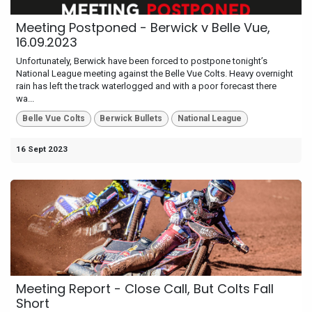
Meeting Postponed - Berwick v Belle Vue,
16.09.2023
Unfortunately, Berwick have been forced to postpone tonight’s
National League meeting against the Belle Vue Colts. Heavy overnight
rain has left the track waterlogged and with a poor forecast there
wa...
Belle Vue Colts
Berwick Bullets
National League
16 Sept 2023
Meeting Report - Close Call, But Colts Fall
Short