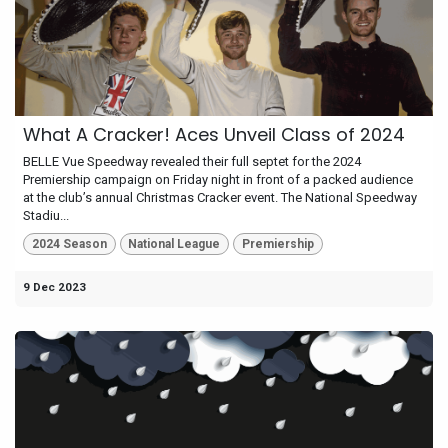
What A Cracker! Aces Unveil Class of 2024
BELLE Vue Speedway revealed their full septet for the 2024
Premiership campaign on Friday night in front of a packed audience
at the club’s annual Christmas Cracker event. The National Speedway
Stadiu...
2024 Season
National League
Premiership
9 Dec 2023