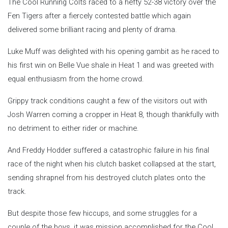
The Cool Running Colts raced to a hefty 52-38 victory over the
Fen Tigers after a fiercely contested battle which again
delivered some brilliant racing and plenty of drama.
Luke Muff was delighted with his opening gambit as he raced to
his first win on Belle Vue shale in Heat 1 and was greeted with
equal enthusiasm from the home crowd.
Grippy track conditions caught a few of the visitors out with
Josh Warren coming a cropper in Heat 8, though thankfully with
no detriment to either rider or machine.
And Freddy Hodder suffered a catastrophic failure in his final
race of the night when his clutch basket collapsed at the start,
sending shrapnel from his destroyed clutch plates onto the
track.
But despite those few hiccups, and some struggles for a
couple of the boys, it was mission accomplished for the Cool