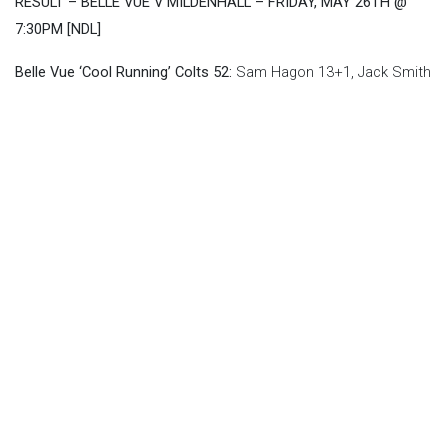
RESULT – BELLE VUE V MILDENHALL – FRIDAY, MAY 26TH @
7:30PM [NDL]
Belle Vue ‘Cool Running’ Colts 52:
Sam Hagon 13+1, Jack Smith
11+1, James Pearson 10+1, Freddy Hodder 9+2, Luke Muff 5,
Matt Marson 3, Paul Bowen 1
Mildenhall ‘DJS’ Fen Tigers 38:
Alfie Bowtell 10, Arran Butcher
8+2, Ben Trigger 7, George Congreve 5+1, Sam McGurk 5, Josh
Warren 2+2, William Richardson 1
Image: Ian Charles
Back To News