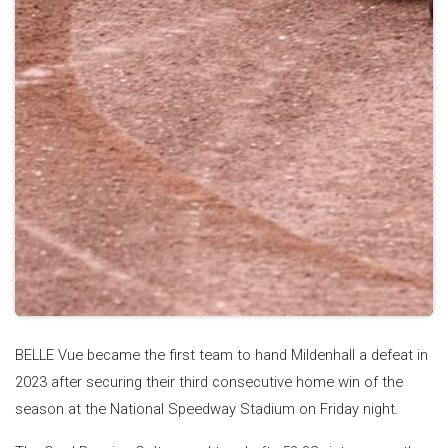
BELLE Vue became the first team to hand Mildenhall a defeat in
2023 after securing their third consecutive home win of the
season at the National Speedway Stadium on Friday night.