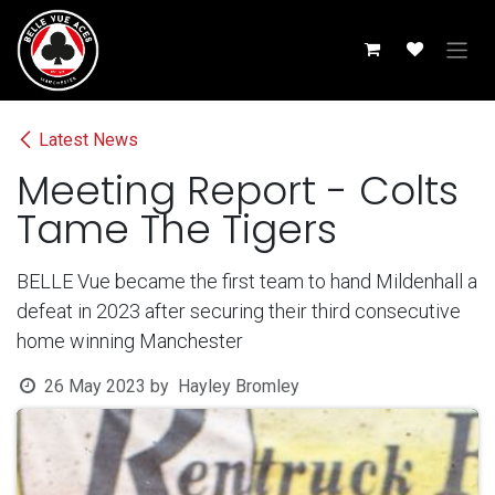
Skip to Content
Latest News
Meeting Report - Colts
Tame The Tigers
BELLE Vue became the first team to hand Mildenhall a
defeat in 2023 after securing their third consecutive
home winning Manchester
26 May 2023
by
Hayley Bromley