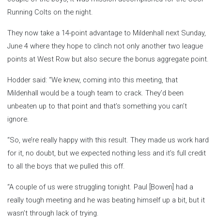
Running Colts on the night.
They now take a 14-point advantage to Mildenhall next Sunday,
June 4 where they hope to clinch not only another two league
points at West Row but also secure the bonus aggregate point.
Hodder said: “We knew, coming into this meeting, that
Mildenhall would be a tough team to crack. They’d been
unbeaten up to that point and that’s something you can’t
ignore.
“So, we’re really happy with this result. They made us work hard
for it, no doubt, but we expected nothing less and it’s full credit
to all the boys that we pulled this off.
“A couple of us were struggling tonight. Paul [Bowen] had a
really tough meeting and he was beating himself up a bit, but it
wasn’t through lack of trying.