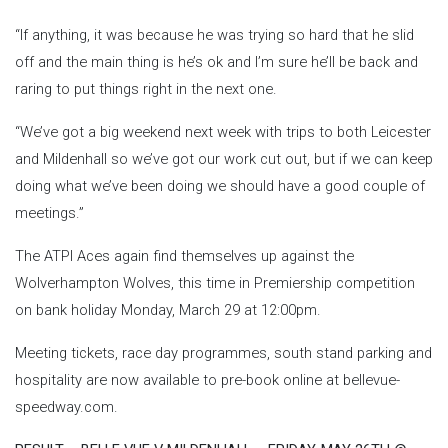
“If anything, it was because he was trying so hard that he slid
off and the main thing is he’s ok and I’m sure he’ll be back and
raring to put things right in the next one.
“We’ve got a big weekend next week with trips to both Leicester
and Mildenhall so we’ve got our work cut out, but if we can keep
doing what we’ve been doing we should have a good couple of
meetings.”
The ATPI Aces again find themselves up against the
Wolverhampton Wolves, this time in Premiership competition
on bank holiday Monday, March 29 at 12:00pm.
Meeting tickets, race day programmes, south stand parking and
hospitality are now available to pre-book online at bellevue-
speedway.com.