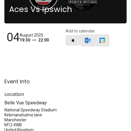
Aces Vs Ipswich
Add to calendar:
04
August 2025
19:30
22:00
Event Info
Location
Belle Vue Speedway
National Speedway Stadium
Kirkmanshulme lane
Manchester
M12 4WB
United Kingdom