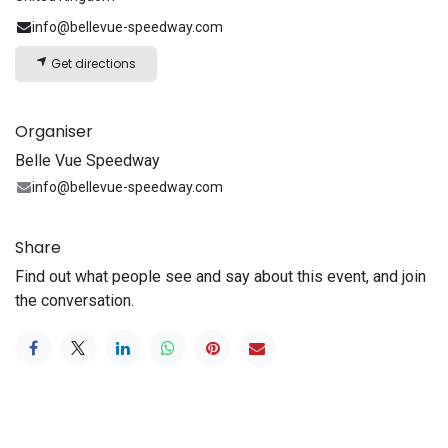
info@bellevue-speedway.com
Get directions
Organiser
Belle Vue Speedway
info@bellevue-speedway.com
Share
Find out what people see and say about this event, and join
the conversation.