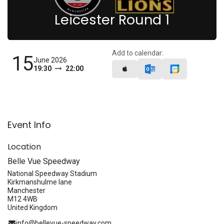
Leicester Round 1
Add to calendar:
15
June 2026
19:30
22:00
Event Info
Location
Belle Vue Speedway
National Speedway Stadium
Kirkmanshulme lane
Manchester
M12 4WB
United Kingdom
info@bellevue-speedway.com