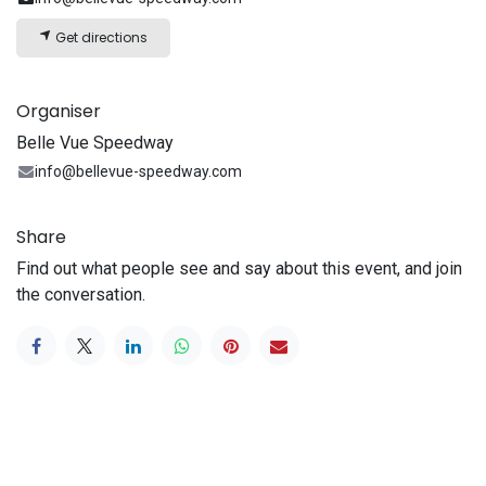
Get directions
Organiser
Belle Vue Speedway
info@bellevue-speedway.com
Share
Find out what people see and say about this event, and join
the conversation.