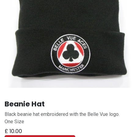
Beanie Hat
Black beanie hat embroidered with the Belle Vue logo.
One Size
£
10.00