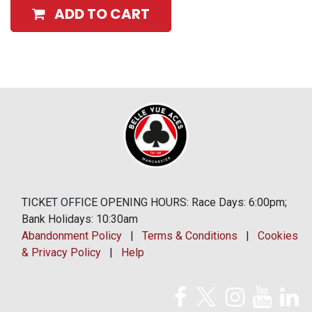
ADD TO CART
TICKET OFFICE OPENING HOURS: Race Days: 6:00pm;
Bank Holidays: 10:30am
Abandonment Policy
|
Terms & Conditions
|
Cookies
& Privacy Policy
|
Help