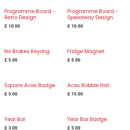
Programme Board -
Programme Board -
Retro Design
Speedway Design
£
10.00
£
10.00
No Brakes Keyring
Fridge Magnet
£
5.00
£
5.00
Square Aces Badge
Aces Bobble Hat
£
5.00
£
15.00
Year Bar
Year Bar Badge
£
3.00
£
5.00