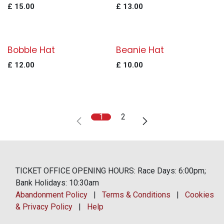
£
15.00
£
13.00
Bobble Hat
Beanie Hat
£
12.00
£
10.00
1
2
TICKET OFFICE OPENING HOURS: Race Days: 6:00pm;
Bank Holidays: 10:30am
Abandonment Policy
|
Terms & Conditions
|
Cookies
& Privacy Policy
|
Help