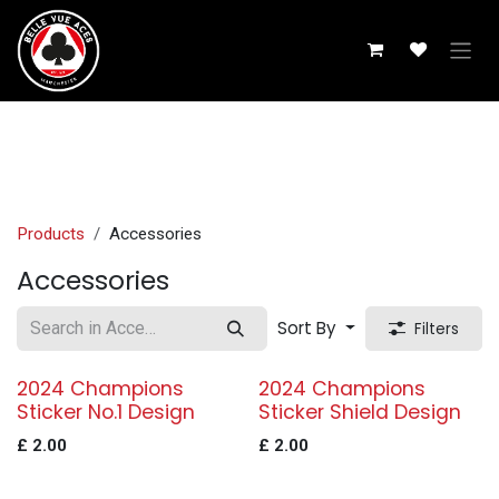
Skip to Content
Products
Accessories
Accessories
Sort By
Filters
2024 Champions
2024 Champions
Sticker No.1 Design
Sticker Shield Design
£
2.00
£
2.00