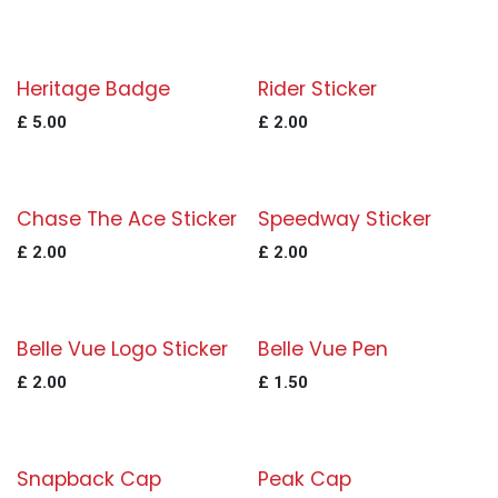
Heritage Badge
Rider Sticker
£
5.00
£
2.00
Chase The Ace Sticker
Speedway Sticker
£
2.00
£
2.00
Belle Vue Logo Sticker
Belle Vue Pen
£
2.00
£
1.50
Snapback Cap
Peak Cap