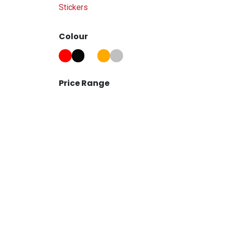
Stickers
Colour
Price Range