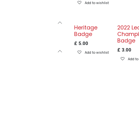
Add to wishlist
Heritage
2022 Le
Badge
Champi
Badge
£
5.00
£
3.00
Add to wishlist
Add to 