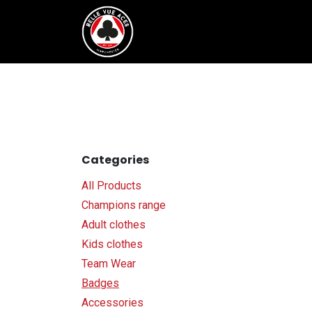
Skip to Content
Tickets & Fixtures
BVTV.liv
Categories
All Products
Champions range
Adult clothes
Kids clothes
Team Wear
Badges
Accessories