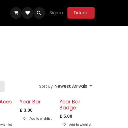
Sign in
Tickets
ity Hub
Help
Belle Vue Aces 2026
Newest Arrivals
Sort By:
 Aces
Year Bar
Year Bar
Badge
£
3.00
£
5.00
Add to wishlist
wishlist
Add to wishlist