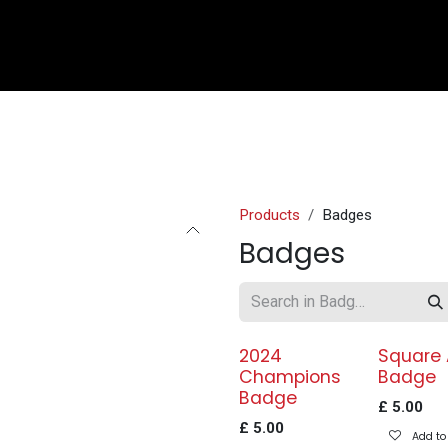
e
Shop
Sponsorship
Belle Vue Speedway
Commun
Products
Badges
Badges
2024
Square
Champions
Badge
Badge
£
5.00
£
5.00
Add to 