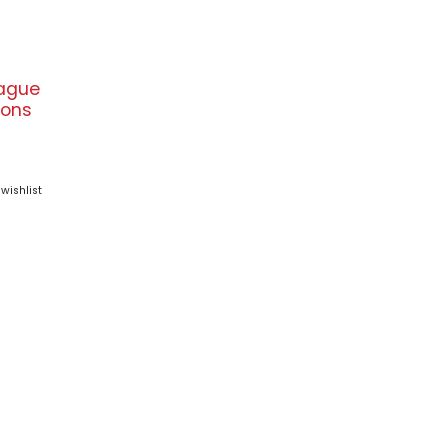
ague
ons
wishlist