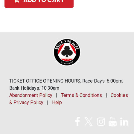
ADD TO CART
TICKET OFFICE OPENING HOURS: Race Days: 6:00pm;
Bank Holidays: 10:30am
Abandonment Policy
|
Terms & Conditions
|
Cookies
& Privacy Policy
|
Help