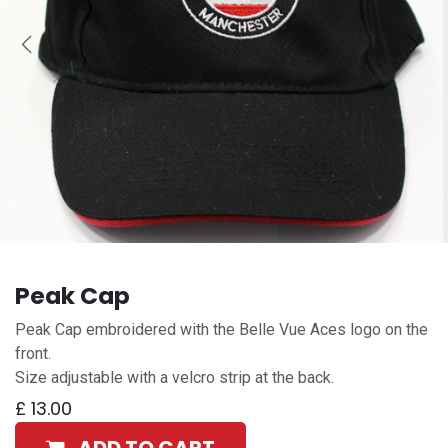
Peak Cap
Peak Cap embroidered with the Belle Vue Aces logo on the
front.
Size adjustable with a velcro strip at the back.
£
13.00