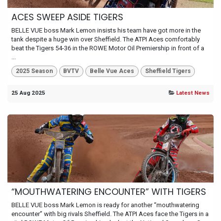
ACES SWEEP ASIDE TIGERS
BELLE VUE boss Mark Lemon insists his team have got more in the
tank despite a huge win over Sheffield. The ATPI Aces comfortably
beat the Tigers 54-36 in the ROWE Motor Oil Premiership in front of a
...
2025 Season
BVTV
Belle Vue Aces
Sheffield Tigers
25 Aug 2025
Latest News
“MOUTHWATERING ENCOUNTER” WITH TIGERS
BELLE VUE boss Mark Lemon is ready for another “mouthwatering
encounter” with big rivals Sheffield. The ATPI Aces face the Tigers in a