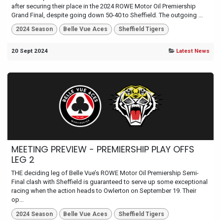
after securing their place in the 2024 ROWE Motor Oil Premiership
Grand Final, despite going down 50-40 to Sheffield. The outgoing ...
2024 Season
Belle Vue Aces
Sheffield Tigers
20 Sept 2024
Latest News
MEETING PREVIEW - PREMIERSHIP PLAY OFFS
LEG 2
THE deciding leg of Belle Vue’s ROWE Motor Oil Premiership Semi-
Final clash with Sheffield is guaranteed to serve up some exceptional
racing when the action heads to Owlerton on September 19. Their
op...
2024 Season
Belle Vue Aces
Sheffield Tigers