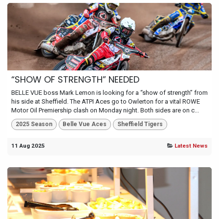
“SHOW OF STRENGTH” NEEDED
BELLE VUE boss Mark Lemon is looking for a “show of strength” from
his side at Sheffield. The ATPI Aces go to Owlerton for a vital ROWE
Motor Oil Premiership clash on Monday night. Both sides are on c...
2025 Season
Belle Vue Aces
Sheffield Tigers
11 Aug 2025
Latest News