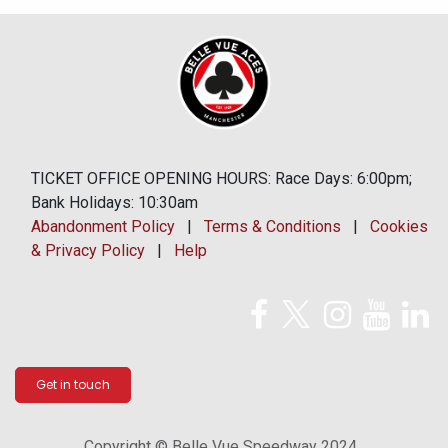
TICKET OFFICE OPENING HOURS: Race Days: 6:00pm;
Bank Holidays: 10:30am
Abandonment Policy
|
Terms & Conditions
|
Cookies
& Privacy Policy
|
Help
Get in touch
Copyright © Belle Vue Speedway 2024