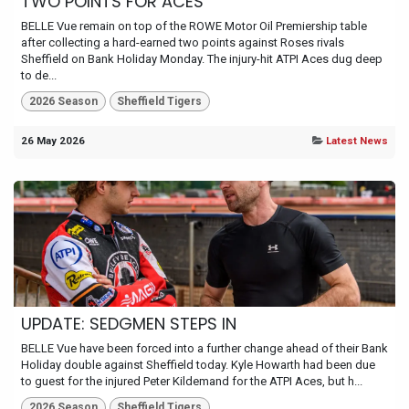
TWO POINTS FOR ACES
BELLE Vue remain on top of the ROWE Motor Oil Premiership table
after collecting a hard-earned two points against Roses rivals
Sheffield on Bank Holiday Monday. The injury-hit ATPI Aces dug deep
to de...
2026 Season
Sheffield Tigers
26 May 2026
Latest News
UPDATE: SEDGMEN STEPS IN
BELLE Vue have been forced into a further change ahead of their Bank
Holiday double against Sheffield today. Kyle Howarth had been due
to guest for the injured Peter Kildemand for the ATPI Aces, but h...
2026 Season
Sheffield Tigers