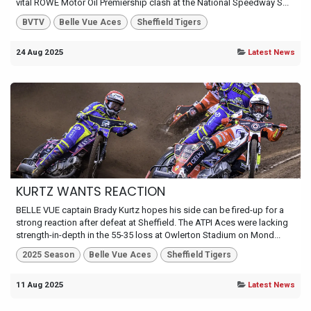
vital ROWE Motor Oil Premiership clash at the National Speedway S...
BVTV
Belle Vue Aces
Sheffield Tigers
24 Aug 2025
Latest News
KURTZ WANTS REACTION
BELLE VUE captain Brady Kurtz hopes his side can be fired-up for a
strong reaction after defeat at Sheffield. The ATPI Aces were lacking
strength-in-depth in the 55-35 loss at Owlerton Stadium on Mond...
2025 Season
Belle Vue Aces
Sheffield Tigers
11 Aug 2025
Latest News