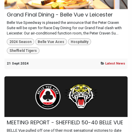
Grand Final Dining - Belle Vue v Leicester
Belle Vue Speedway is pleased the announce that the Peter Craven
Suite will be open for Race Day Dining for our Grand Final clash with
Leicester. Our air-conditioned function room, the Peter Craven Su...
2024 Season
Belle Vue Aces
Hospitality
Sheffield Tigers
21 Sept 2024
Latest News
MEETING REPORT - SHEFFIELD 50-40 BELLE VUE
BELLE Vue pulled off one of their most sensational victories to date