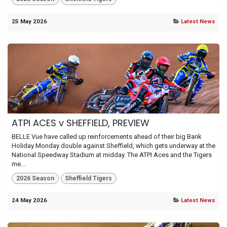
25 May 2026
Latest News
ATPI ACES v SHEFFIELD, PREVIEW
BELLE Vue have called up reinforcements ahead of their big Bank
Holiday Monday double against Sheffield, which gets underway at the
National Speedway Stadium at midday. The ATPI Aces and the Tigers
me...
2026 Season
Sheffield Tigers
24 May 2026
Latest News