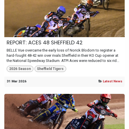
REPORT: ACES 48 SHEFFIELD 42
BELLE Vue overcame the early loss of Norick Blodorn to register a
hard-fought 48-42 win over rivals Sheffield in their KO Cup opener at
the National Speedway Stadium. ATPI Aces were reduced to six rid...
2026 Season
Sheffield Tigers
31 Mar 2026
Latest News