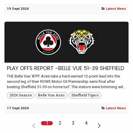
19 Sept 2024
Latest News
PLAY OFFS REPORT -BELLE VUE 51-39 SHEFFIELD
THE Belle Vue ‘ATPI’ Aces take a hard-earned 12-point lead into the
second leg of their ROWE Motor Oil Premiership semi-final after
besting Sheffield 51-39 on home turf. The visitors were brimming wit...
2024 Season
Belle Vue Aces
Sheffield Tigers
17 Sept 2024
Latest News
1
2
3
4